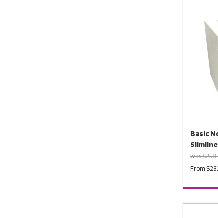
Basic No
Slimline
was $258
From $23