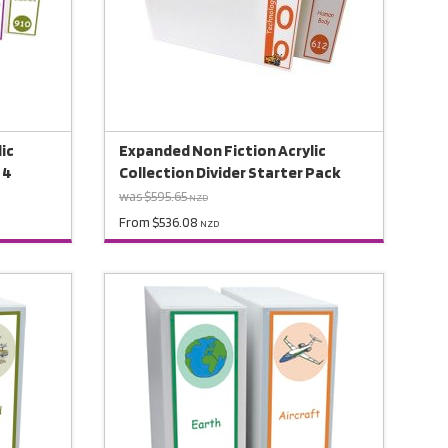
ic
Expanded Non Fiction Acrylic
 4
Collection Divider Starter Pack
was $595.65
NZD
From $536.08
NZD