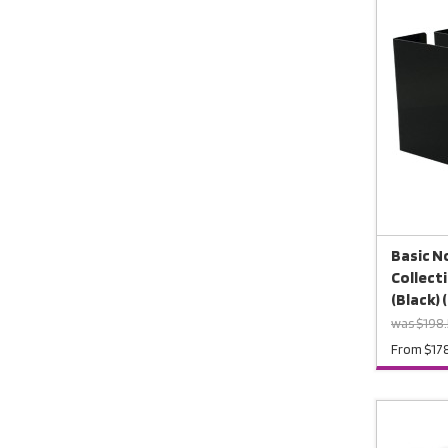
Basic No
Collect
(Black) 
was $198.
From $17