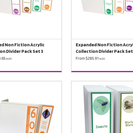
d Non Fiction Acrylic
Expanded Non Fiction Acryl
on Divider Pack Set 3
Collection Divider Pack Set
.65
From $285.91
NZD
NZD