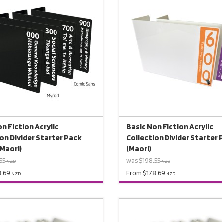
n Fiction Acrylic
Basic Non Fiction Acrylic
ion Divider Starter Pack
Collection Divider Starter
(Maori)
(Maori)
55
was $198.55
NZD
NZD
8.69
From $178.69
NZD
NZD