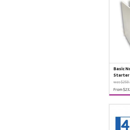
Basic No
Starter
was $258
From $23