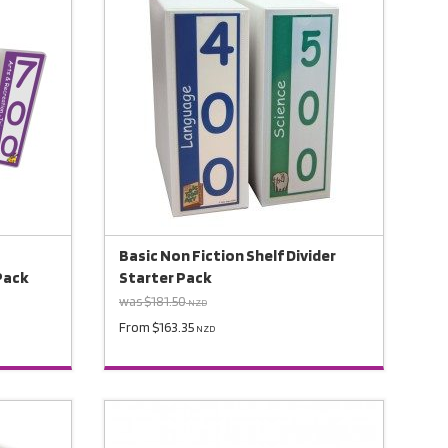
Basic Non Fiction Shelf Divider
 Pack
Starter Pack
was $181.50
NZD
From $163.35
NZD