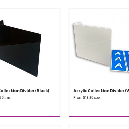
Collection Divider (Black)
Acrylic Collection Divider (
.20
From $13.20
NZD
NZD