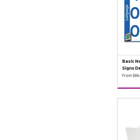
Basic N
Signs D
From $66.