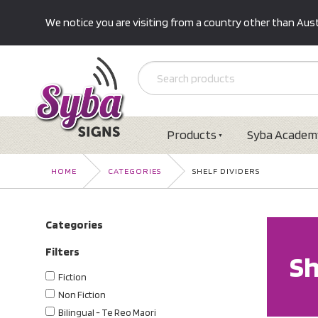
We notice you are visiting from a country other than Austr
Products
Syba Academ
HOME
CATEGORIES
SHELF DIVIDERS
Categories
Filters
Sh
Fiction
Non Fiction
Bilingual - Te Reo Maori