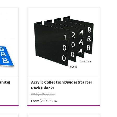
White)
Acrylic Collection Divider Starter
Pack (Black)
was $675.07
NZD
From $607.56
NZD