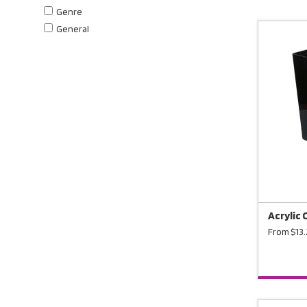
Genre
General
Acrylic 
From $13