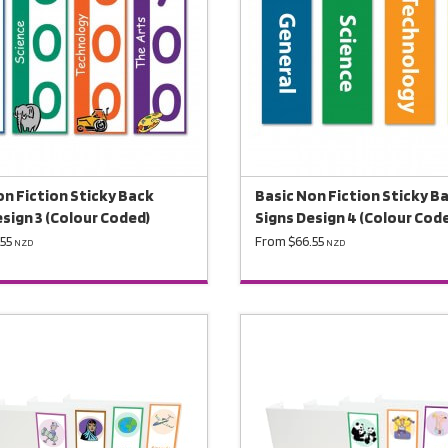
on Fiction Sticky Back
Basic Non Fiction Sticky B
esign 3 (Colour Coded)
Signs Design 4 (Colour Cod
55
From $66.55
NZD
NZD