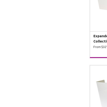
Expande
Collecti
From $321