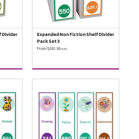
 Divider
Expanded Non Fiction Shelf Divider
Pack Set 3
From $261.36
NZD