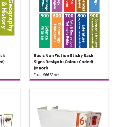
ack
Basic Non Fiction Sticky Back
ed)
Signs Design 4 (Colour Coded)
(Maori)
From $66.55
NZD