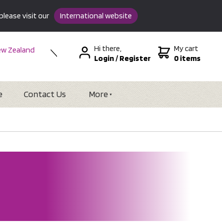
please visit our
International website
Hi there,
My cart
w Zealand
Login
/
Register
0 items
stralia
SA &
tional
e
Contact Us
More