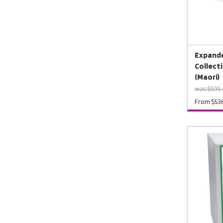
Expande
Collect
(Maori)
was $595.
From $53