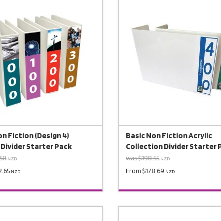
n Fiction (Design 4)
Basic Non Fiction Acrylic
 Divider Starter Pack
Collection Divider Starter
.50
was $198.55
NZD
NZD
2.65
From $178.69
NZD
NZD