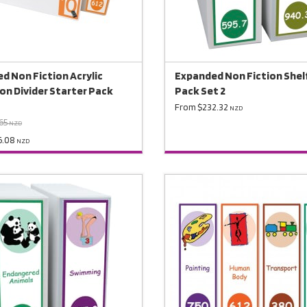
d Non Fiction Acrylic
Expanded Non Fiction Shelf
ion Divider Starter Pack
Pack Set 2
From $232.32
NZD
65
NZD
6.08
NZD