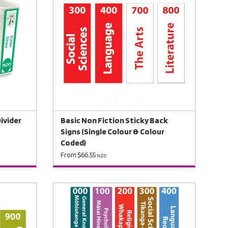
Divider
Basic Non Fiction Sticky Back
Signs (Single Colour & Colour
Coded)
From $66.55
NZD