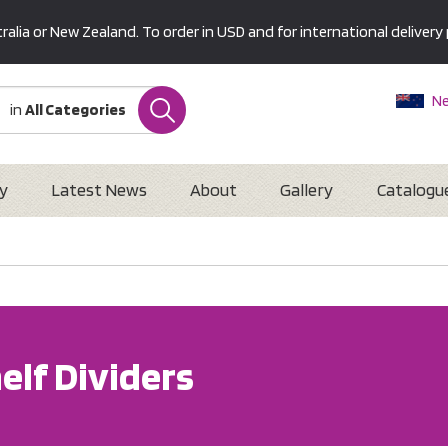
alia or New Zealand. To order in USD and for international delivery 
Ne
in
All Categories
Au
U
Interna
y
Latest News
About
Gallery
Catalogu
elf Dividers