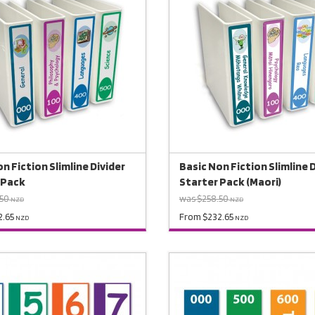
n Fiction Slimline Divider
Basic Non Fiction Slimline 
 Pack
Starter Pack (Maori)
.50
was $258.50
NZD
NZD
2.65
From $232.65
NZD
NZD