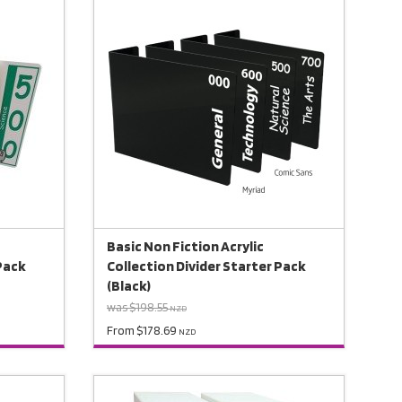
Basic Non Fiction Acrylic
 Pack
Collection Divider Starter Pack
(Black)
was $198.55
NZD
From $178.69
NZD