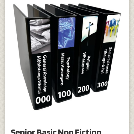
Senior Basic Non Fiction