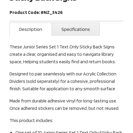
Product Code: #NZ_3426
Description
Specifications
These Junior Series Set 1 Text Only Sticky Back Signs
create a clear, organised and easy to navigate library
space, Helping students easily find and return books.
Designed to pair seamlessly with our Acrylic Collection
Dividers (sold seperately) for a cohesive, professional
finish. Suitable for application to any smooth surface
Made from durable adhesive vinyl for long-lasting use.
Once adhered stickers can be removed, but not reused.
This product includes:
One set of 10 Junior Series Set 1 Text Only Sticky Back