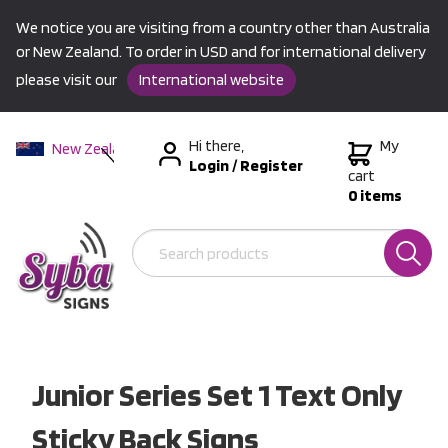
We notice you are visiting from a country other than Australia
or New Zealand. To order in USD and for international delivery
please visit our
International website
Hi there,
My
New Zealand
Login
/
Register
Australia
cart
0 items
USA &
International
Junior Series Set 1 Text Only
Sticky Back Signs