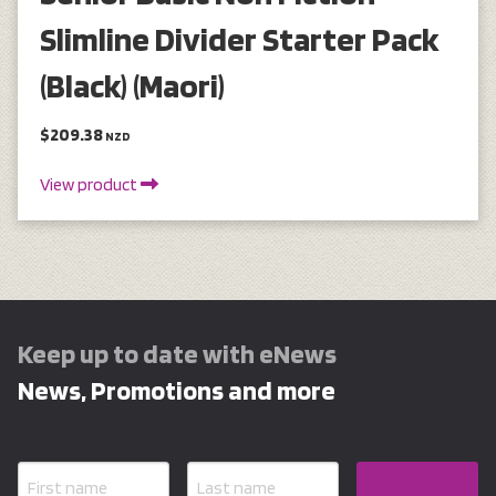
Slimline Divider Starter Pack
(Black) (Maori)
$209.38
NZD
View product
Keep up to date with eNews
News, Promotions and more