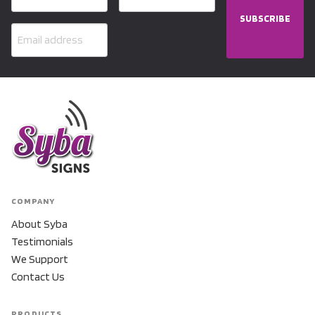
SUBSCRIBE
COMPANY
About Syba
Testimonials
We Support
Contact Us
PRODUCTS