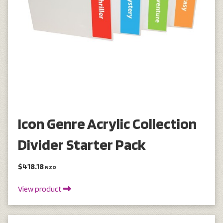
Icon Genre Acrylic Collection
Divider Starter Pack
$418.18
NZD
View product