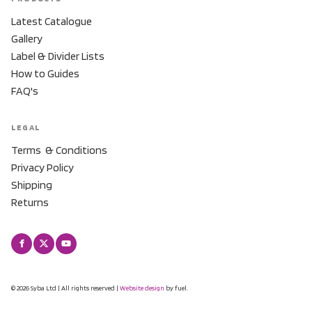
Latest Catalogue
Gallery
Label & Divider Lists
How to Guides
FAQ's
LEGAL
Terms & Conditions
Privacy Policy
Shipping
Returns
© 2026 Syba Ltd | All rights reserved |
Website design
by fuel.