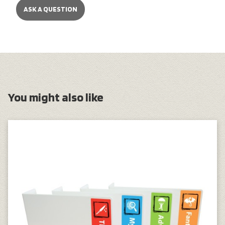
ASK A QUESTION
You might also like