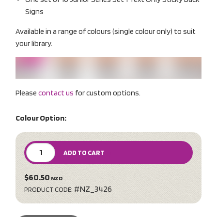
Signs
Available in a range of colours (single colour only) to suit
your library.
Please
contact us
for custom options.
Colour Option:
ADD TO CART
$60.50
NZD
#NZ_3426
PRODUCT CODE: