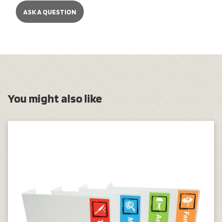
ASK A QUESTION
You might also like