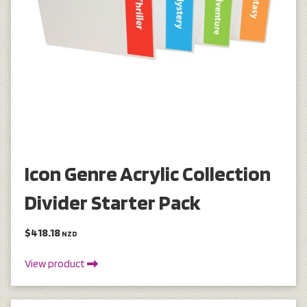
Icon Genre Acrylic Collection
Divider Starter Pack
$418.18
NZD
View product