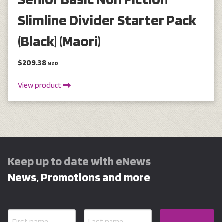
Slimline Divider Starter Pack
(Black) (Maori)
$209.38
NZD
View product
Keep up to date with eNews
News, Promotions and more