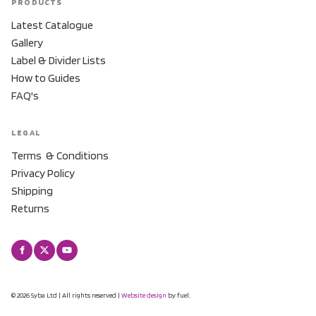
PRODUCTS
Latest Catalogue
Gallery
Label & Divider Lists
How to Guides
FAQ's
LEGAL
Terms & Conditions
Privacy Policy
Shipping
Returns
© 2026 Syba Ltd | All rights reserved |
Website design
by fuel.