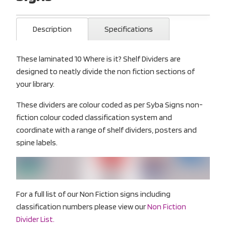
Description
Specifications
These laminated 10 Where is it? Shelf Dividers are
designed to neatly divide the non fiction sections of
your library.
These dividers are colour coded as per Syba Signs non-
fiction colour coded classification system and
coordinate with a range of shelf dividers, posters and
spine labels.
For a full list of our Non Fiction signs including
classification numbers please view our
Non Fiction
Divider List.