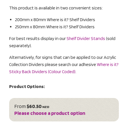
This product is available in two convenient sizes:
200mm x 80mm Where is it? Shelf Dividers
250mm x 80mm Where is it? Shelf Dividers
For best results display in our
Shelf Divider Stands
(sold
separately).
Alternatively, for signs that can be applied to our Acrylic
Collection Dividers please search our adhesive
Where is it?
Sticky Back Dividers (Colour Coded).
Product Options:
From
$60.50
NZD
Please choose a product option