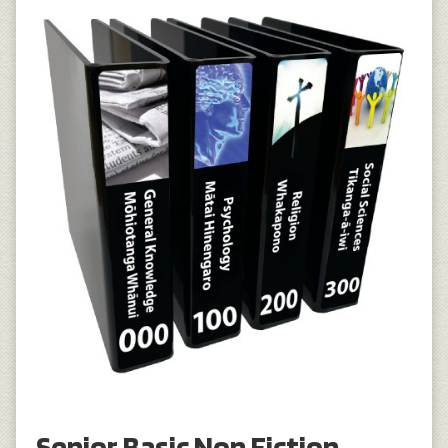
Senior Basic Non Fiction