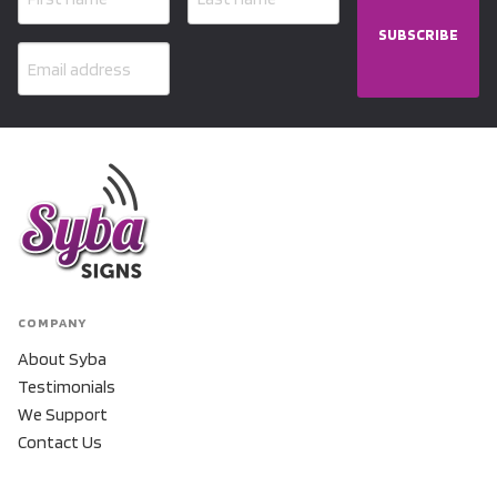
SUBSCRIBE
COMPANY
About Syba
Testimonials
We Support
Contact Us