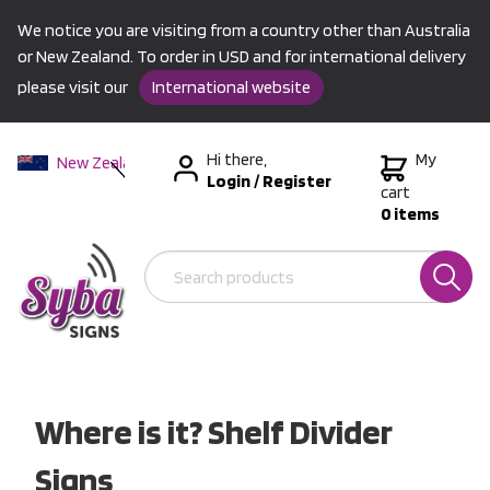
We notice you are visiting from a country other than Australia
or New Zealand. To order in USD and for international delivery
please visit our
International website
Hi there,
My
New Zealand
Login
/
Register
Australia
cart
0 items
USA &
International
Where is it? Shelf Divider
Signs