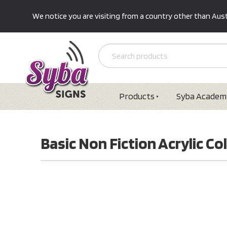
We notice you are visiting from a country other than Austr
Products
Syba Academ
Basic Non Fiction Acrylic Col