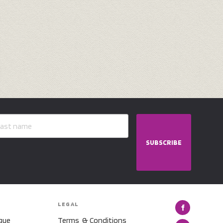
SUBSCRIBE
LEGAL
gue
Terms & Conditions