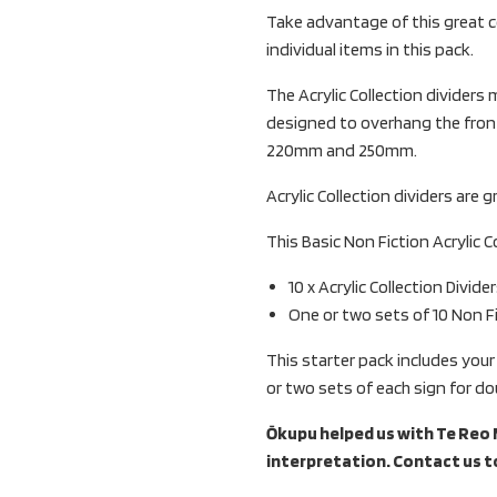
Take advantage of this great c
individual items in this pack.
The Acrylic Collection divider
designed to overhang the front
220mm and 250mm.
Acrylic Collection dividers are g
This Basic Non Fiction Acrylic C
10 x Acrylic Collection Divider
One or two sets of 10 Non Fi
This starter pack includes your
or two sets of each sign for do
Ōkupu helped us with Te Reo M
interpretation. Contact us t