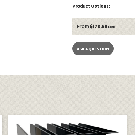
Product Options:
From
$178.69
NZD
ASK A QUESTION