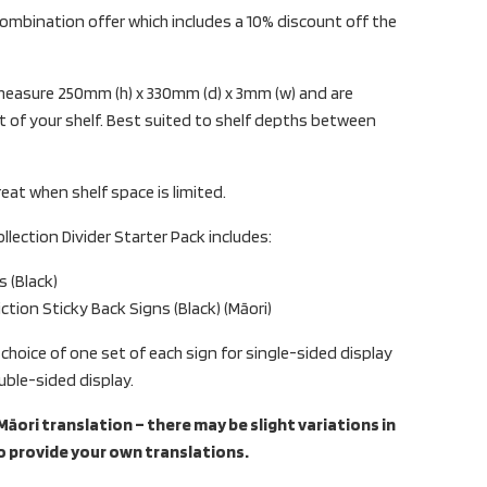
ombination offer which includes a 10% discount off the
s measure 250mm (h) x 330mm (d) x 3mm (w) and are
 of your shelf. Best suited to shelf depths between
reat when shelf space is limited.
ollection Divider Starter Pack includes:
s (Black)
ction Sticky Back Signs (Black) (Māori)
 choice of one set of each sign for single-sided display
uble-sided display.
āori translation – there may be slight variations in
o provide your own translations.