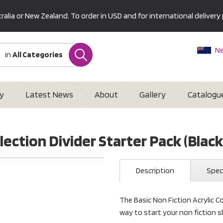
alia or New Zealand. To order in USD and for international delivery 
Ne
in
All Categories
Au
U
Interna
y
Latest News
About
Gallery
Catalogu
lection Divider Starter Pack (Black
Description
Spec
The Basic Non Fiction Acrylic Col
way to start your non fiction 