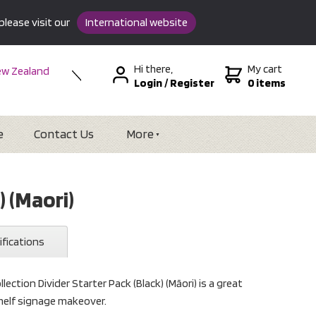
please visit our
International website
Hi there,
My cart
w Zealand
Login
/
Register
0 items
stralia
SA &
tional
e
Contact Us
More
) (Maori)
ifications
lection Divider Starter Pack (Black) (Māori) is a great
shelf signage makeover.