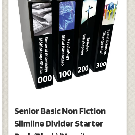
Senior Basic Non Fiction
Slimline Divider Starter