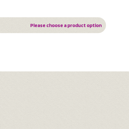
Please choose a product option