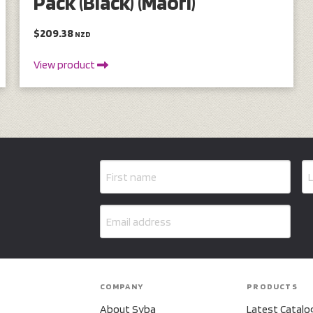
Pack (Black) (Maori)
$209.38
NZD
View product
COMPANY
PRODUCTS
About Syba
Latest Catalo