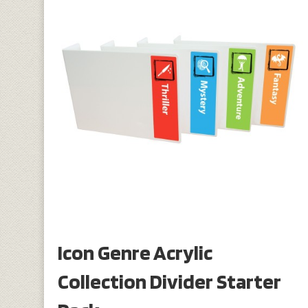
Icon Genre Acrylic
Collection Divider Starter