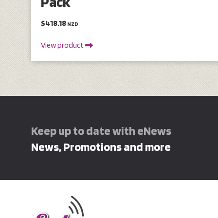
Pack
$418.18
NZD
View product
Keep up to date with eNews
News, Promotions and more