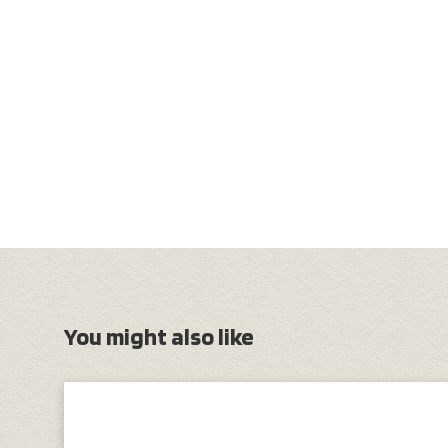
You might also like