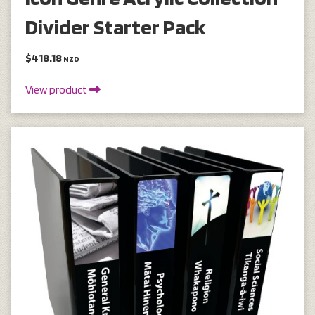
Divider Starter Pack
$418.18
NZD
View product