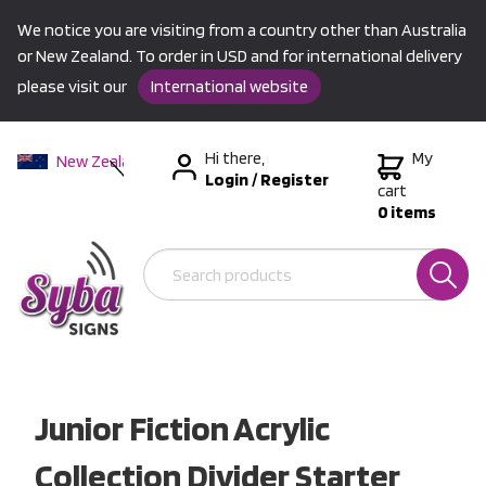
We notice you are visiting from a country other than Australia
or New Zealand. To order in USD and for international delivery
please visit our
International website
Hi there,
My
New Zealand
Login
/
Register
Australia
cart
0 items
USA &
International
Junior Fiction Acrylic
Collection Divider Starter