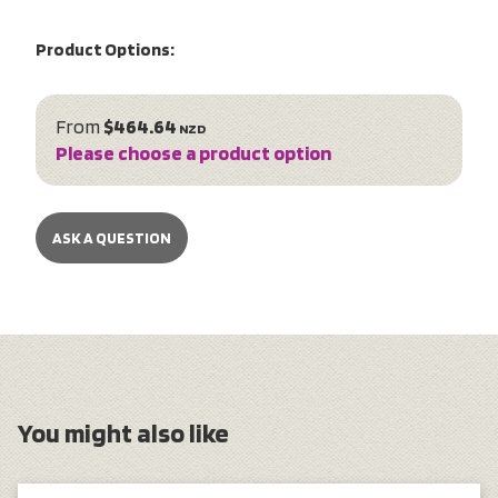
Product Options:
From
$464.64
NZD
Please choose a product option
ASK A QUESTION
You might also like