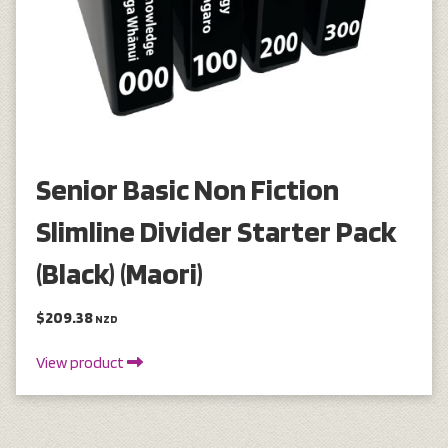
Senior Basic Non Fiction
Slimline Divider Starter Pack
(Black) (Maori)
$209.38
NZD
View product