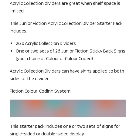
Acrylic Collection dividers are great when shelf space is
limited.
This Junior Fiction Acrylic Collection Divider Starter Pack
includes:
26 x Acrylic Collection Dividers
One or two sets of 26 Junior Fiction Sticky Back Signs
(your choice of Colour or Colour Coded)
Acrylic Collection Dividers can have signs applied to both
sides of the divider.
Fiction Colour-Coding System:
This starter pack includes one or two sets of signs for
single-sided or double-sided display.