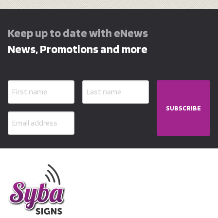
Keep up to date with eNews
News, Promotions and more
SUBSCRIBE