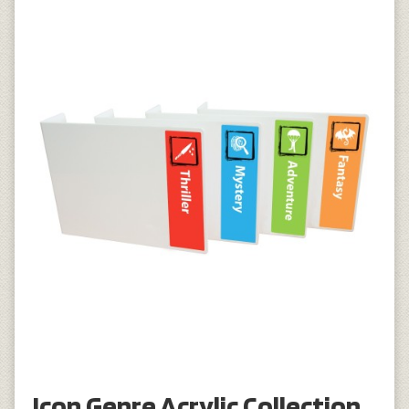
Icon Genre Acrylic Collection