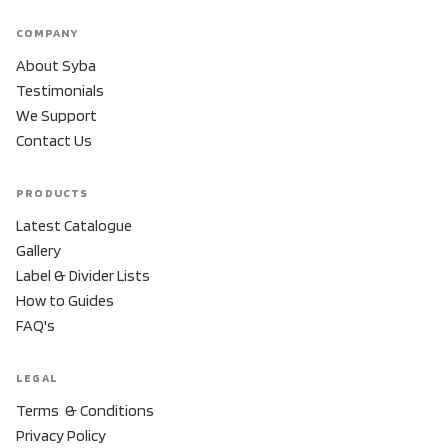
COMPANY
About Syba
Testimonials
We Support
Contact Us
PRODUCTS
Latest Catalogue
Gallery
Label & Divider Lists
How to Guides
FAQ's
LEGAL
Terms & Conditions
Privacy Policy