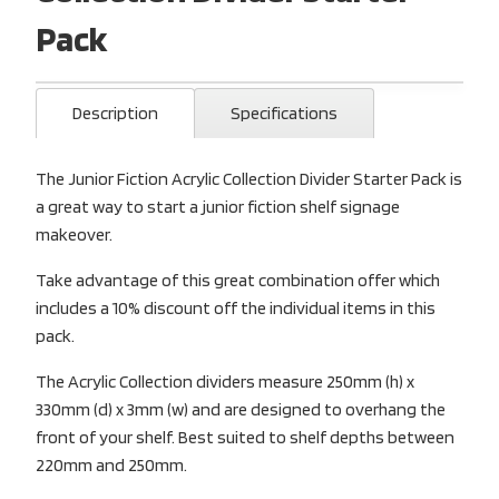
Pack
Description
Specifications
The Junior Fiction Acrylic Collection Divider Starter Pack is
a great way to start a junior fiction shelf signage
makeover.
Take advantage of this great combination offer which
includes a 10% discount off the individual items in this
pack.
The Acrylic Collection dividers measure 250mm (h) x
330mm (d) x 3mm (w) and are designed to overhang the
front of your shelf. Best suited to shelf depths between
220mm and 250mm.