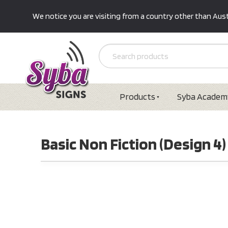
We notice you are visiting from a country other than Austr
Products
Syba Academ
Basic Non Fiction (Design 4)