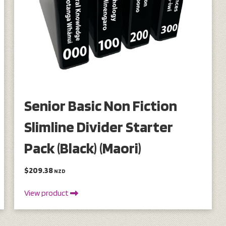
Senior Basic Non Fiction
Slimline Divider Starter
Pack (Black) (Maori)
$209.38
NZD
View product