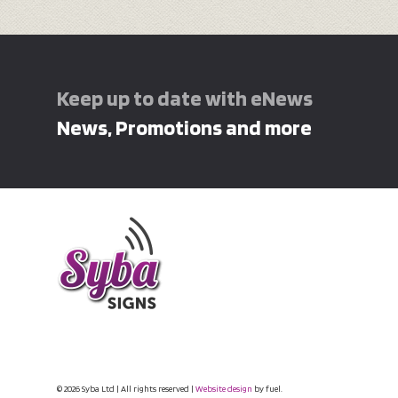
Keep up to date with eNews
News, Promotions and more
© 2026 Syba Ltd | All rights reserved |
Website design
by fuel.