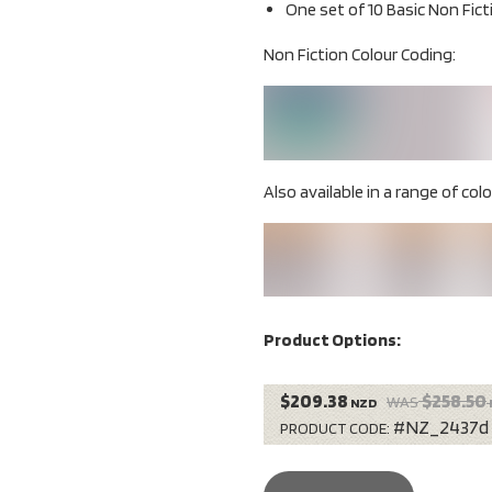
One set of 10 Basic Non Fict
Non Fiction Colour Coding:
Also available in a range of colou
Product Options:
$209.38
$258.50
WAS
NZD
#NZ_2437d
PRODUCT CODE: