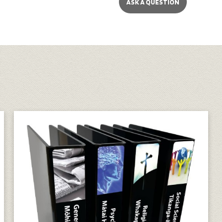
ASK A QUESTION