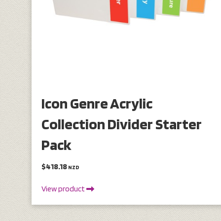
Icon Genre Acrylic
Collection Divider Starter
Pack
$418.18
NZD
View product