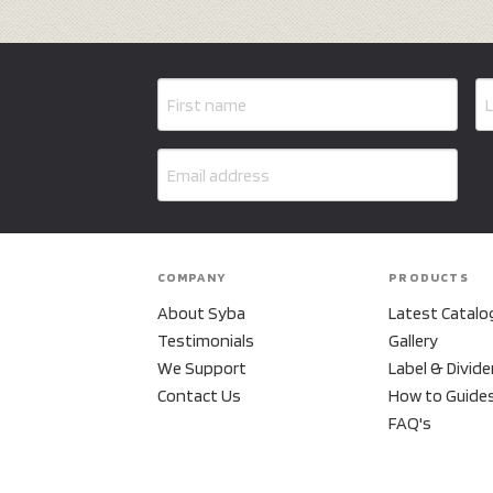
COMPANY
PRODUCTS
About Syba
Latest Catalo
Testimonials
Gallery
We Support
Label & Divide
Contact Us
How to Guide
FAQ's