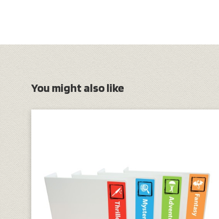
You might also like