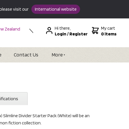
please visit our
International website
Hi there,
My cart
w Zealand
Login
/
Register
0 items
stralia
SA &
tional
e
Contact Us
More
ifications
) Slimline Divider Starter Pack (White) will be an
non fiction collection.