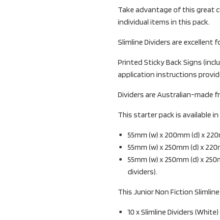
Take advantage of this great c
individual items in this pack.
Slimline Dividers are excellent f
Printed Sticky Back Signs (inclu
application instructions provid
Dividers are Australian-made f
This starter pack is available i
55mm (w) x 200mm (d) x 22
55mm (w) x 250mm (d) x 220
55mm (w) x 250mm (d) x 250
dividers).
This Junior Non Fiction Slimline
10 x Slimline Dividers (White)