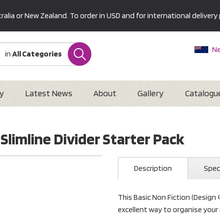
alia or New Zealand. To order in USD and for international delivery 
Ne
in
All Categories
Au
U
Interna
y
Latest News
About
Gallery
Catalogu
 Slimline Divider Starter Pack
Description
Spec
This Basic Non Fiction (Design 4
excellent way to organise your 