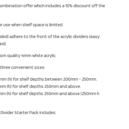
ombination offer which includes a 10% discount off the
or use when shelf space is limited.
ded) adhere to the front of the acrylic dividers (easy
ed).
rom quality 4mm white acrylic.
n three convenient sizes:
0mm (h) for shelf depths between 200mm - 250mm.
mm (h) for shelf depths 250mm and above.
mm (h) for shelf depths 250mm and above (250mm h
 Divider Starter Pack includes: