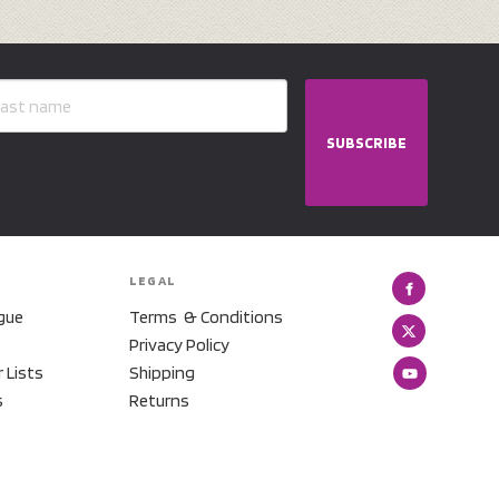
SUBSCRIBE
LEGAL
gue
Terms & Conditions
Privacy Policy
r Lists
Shipping
s
Returns