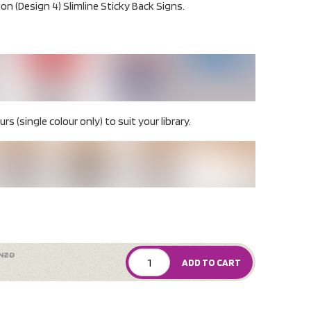
ion (Design 4) Slimline Sticky Back Signs.
rs (single colour only) to suit your library.
NZD
ADD TO CART