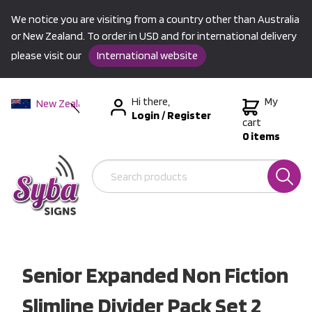
We notice you are visiting from a country other than Australia
or New Zealand. To order in USD and for international delivery
please visit our
International website
Hi there,
My
New Zealand
Login
/
Register
Australia
cart
0 items
USA &
International
Senior Expanded Non Fiction
Slimline Divider Pack Set 2