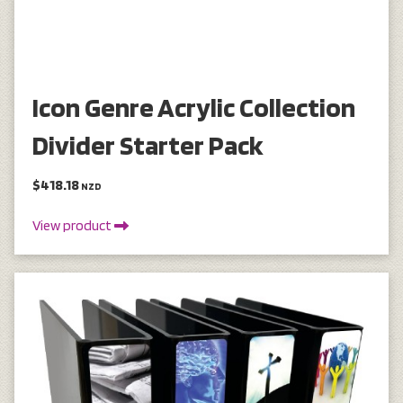
Icon Genre Acrylic Collection
Divider Starter Pack
$418.18
NZD
View product