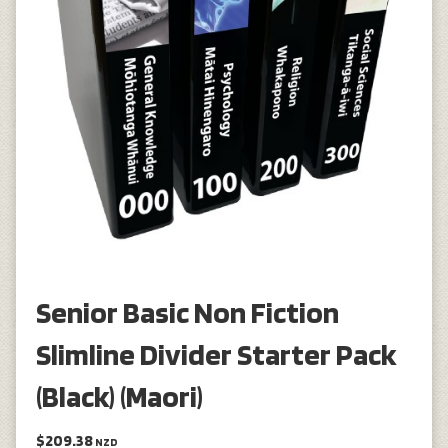
Senior Basic Non Fiction
Slimline Divider Starter Pack
(Black) (Maori)
$209.38
NZD