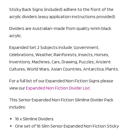
Sticky Back Signs (included) adhere to the front of the
acrylic dividers (easy application instructions provided).
Dividers are Australian-made from quality 4mm black
acrylic.
Expanded Set 2 Subjects include: Government,
Celebrations, Weather, Rainforests, Insects, Horses,
Inventions, Machines, Cars, Drawing, Puzzles, Ancient
Cultures, World Wars, Asian Countries, Antarctica, Plants.
For a full list of our Expanded Non Fiction Signs please
view our
Expanded Non Fiction Divider List.
This Senior Expanded Non Fiction Slimline Divider Pack
includes:
16 x Slimline Dividers
One set of 16 Slim Senior Expanded Non Fiction Sticky