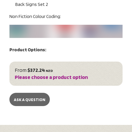
Back Signs Set 2
Non Fiction Colour Coding:
Product Options:
From
$372.24
NZD
Please choose a product option
ASK A QUESTION