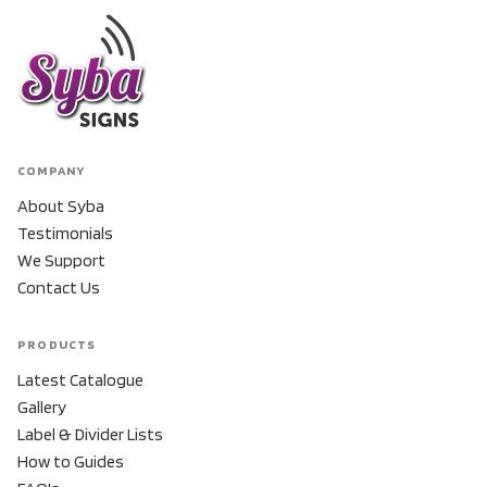
COMPANY
About Syba
Testimonials
We Support
Contact Us
PRODUCTS
Latest Catalogue
Gallery
Label & Divider Lists
How to Guides