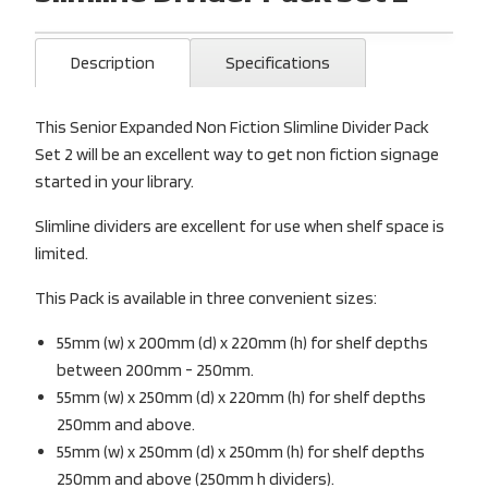
Description
Specifications
This Senior Expanded Non Fiction Slimline Divider Pack
Set 2 will be an excellent way to get non fiction signage
started in your library.
Slimline dividers are excellent for use when shelf space is
limited.
This Pack is available in three convenient sizes:
55mm (w) x 200mm (d) x 220mm (h) for shelf depths
between 200mm - 250mm.
55mm (w) x 250mm (d) x 220mm (h) for shelf depths
250mm and above.
55mm (w) x 250mm (d) x 250mm (h) for shelf depths
250mm and above (250mm h dividers).