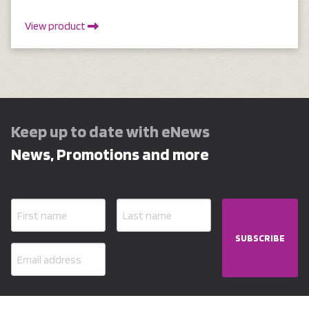
View product
Keep up to date with eNews
News, Promotions and more
SUBSCRIBE