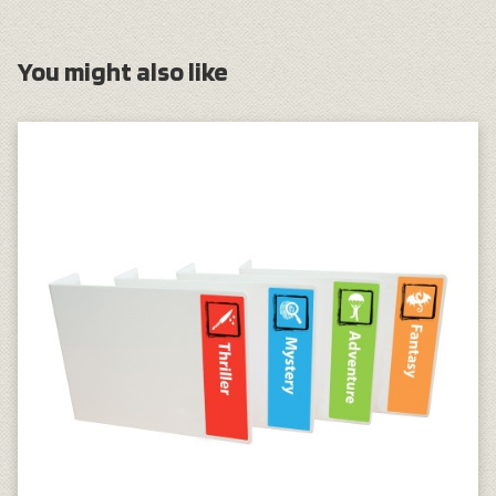
You might also like