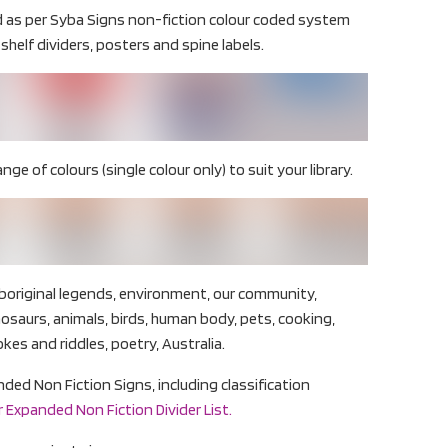
d as per Syba Signs non-fiction colour coded system
shelf dividers, posters and spine labels.
ange of colours (single colour only) to suit your library.
boriginal legends, environment, our community,
inosaurs, animals, birds, human body, pets, cooking,
okes and riddles, poetry, Australia.
panded Non Fiction Signs, including classification
 Expanded Non Fiction Divider List.