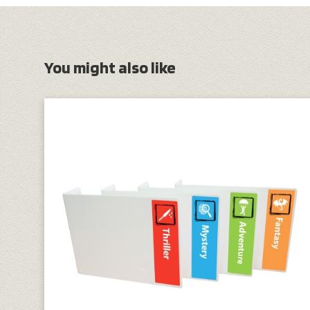
You might also like