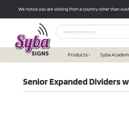
We notice you are visiting from a country other than Austr
Products
Syba Academ
Senior Expanded Dividers wi