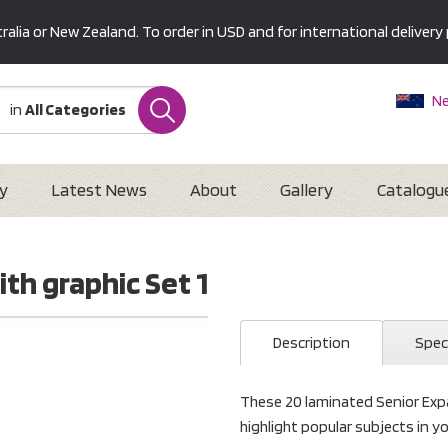
alia or New Zealand. To order in USD and for international delivery 
Ne
in
All Categories
Au
U
Interna
y
Latest News
About
Gallery
Catalogu
th graphic Set 1
Description
Spec
These 20 laminated Senior Expa
highlight popular subjects in yo