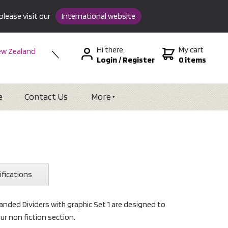
please visit our
International website
Hi there,
My cart
w Zealand
Login
/
Register
0 items
stralia
SA &
tional
e
Contact Us
More
ifications
nded Dividers with graphic Set 1 are designed to
ur non fiction section.