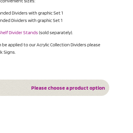
o convenient sizes:
ed Dividers with graphic Set 1
ed Dividers with graphic Set 1
helf Divider Stands
(sold separately).
n be applied to our Acrylic Collection Dividers please
k Signs.
Please choose a product option