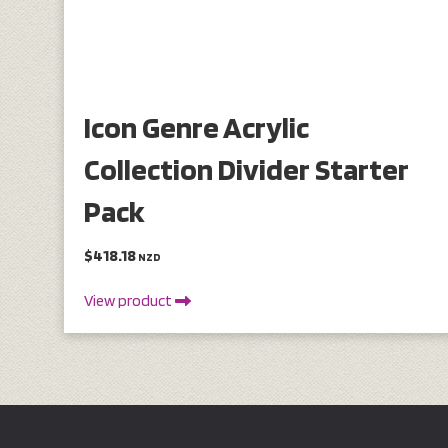
Icon Genre Acrylic
Collection Divider Starter
Pack
$418.18
NZD
View product