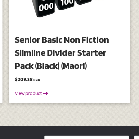
Senior Basic Non Fiction
Slimline Divider Starter
Pack (Black) (Maori)
$209.38
NZD
View product