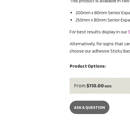
This product is available in tw
200mm x 80mm Senior Expand
250mm x 80mm Senior Expand
For best results display in our
S
Alternatively, for signs that ca
choose our adhesive Sticky Bac
Product Options:
From
$110.00
NZD
ASK A QUESTION