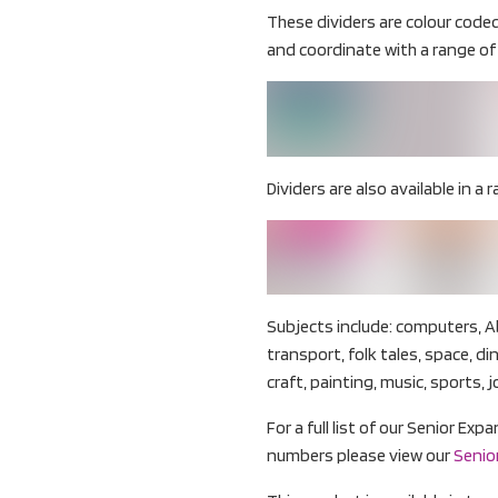
These dividers are colour code
and coordinate with a range of 
Dividers are also available in a r
Subjects include: computers, A
transport, folk tales, space, d
craft, painting, music, sports, j
For a full list of our Senior Ex
numbers please view our
Senior