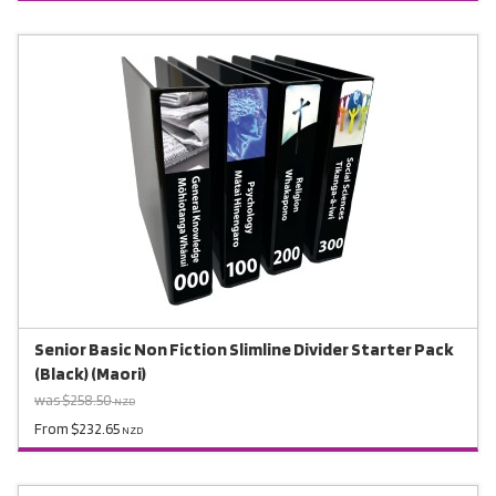
Senior Basic Non Fiction Slimline Divider Starter Pack
(Black) (Maori)
was $258.50
NZD
From $232.65
NZD