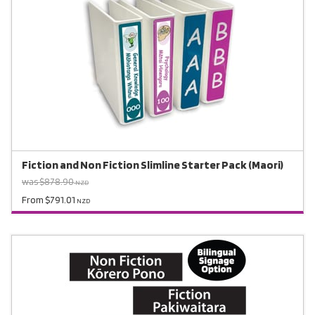
Fiction and Non Fiction Slimline Starter Pack (Maori)
was $878.90
NZD
From $791.01
NZD