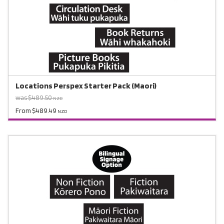
Locations Perspex Starter Pack (Maori)
was $489.50
NZD
From $489.49
NZD