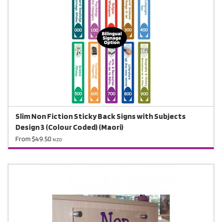
Slim Non Fiction Sticky Back Signs with Subjects
Design 3 (Colour Coded) (Maori)
From $49.50
NZD