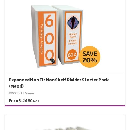
Expanded Non Fiction Shelf Divider Starter Pack
(Maori)
was $533.51
NZD
From $426.80
NZD