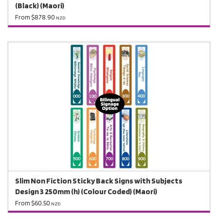
(Black) (Maori)
From $878.90
NZD
Slim Non Fiction Sticky Back Signs with Subjects
Design 3 250mm (h) (Colour Coded) (Maori)
From $60.50
NZD