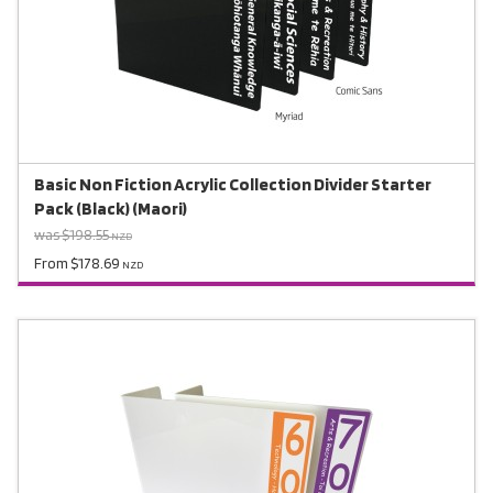
Basic Non Fiction Acrylic Collection Divider Starter
Pack (Black) (Maori)
was $198.55
NZD
From $178.69
NZD