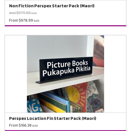
Non Fiction Perspex Starter Pack (Maori)
was $979.00
NZD
From $978.99
NZD
Perspex Location Fin Starter Pack (Maori)
From $166.38
NZD