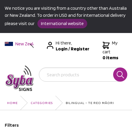
We notice you are visiting from a country other than Australia
or New Zealand. To order in USD and for international delivery
please visit our
International website
Hi there,
My
New Zealand
Login
/
Register
Australia
cart
0 items
USA &
International
HOME
CATEGORIES
BILINGUAL - TE REO MĀORI
Filters