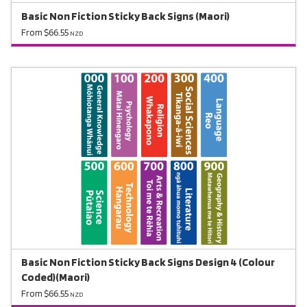
Basic Non Fiction Sticky Back Signs (Maori)
From $66.55
NZD
Basic Non Fiction Sticky Back Signs Design 4 (Colour
Coded)(Maori)
From $66.55
NZD