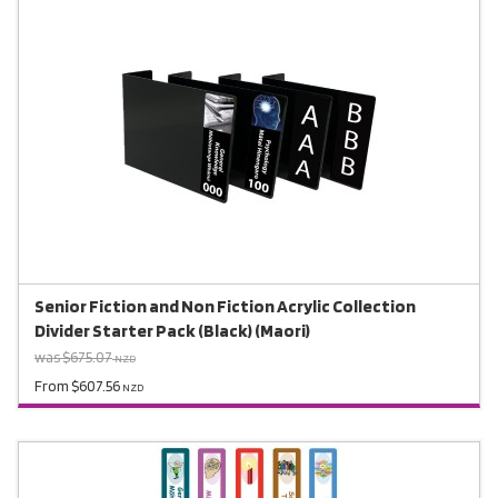
Senior Fiction and Non Fiction Acrylic Collection
Divider Starter Pack (Black) (Maori)
was $675.07
NZD
From $607.56
NZD