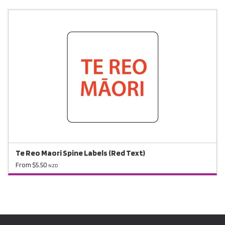
Te Reo Maori Spine Labels (Red Text)
From $5.50
NZD