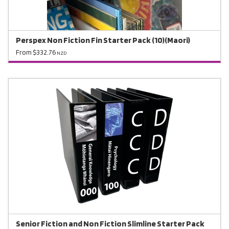
Perspex Non Fiction Fin Starter Pack (10)(Maori)
From $332.76
NZD
Senior Fiction and Non Fiction Slimline Starter Pack