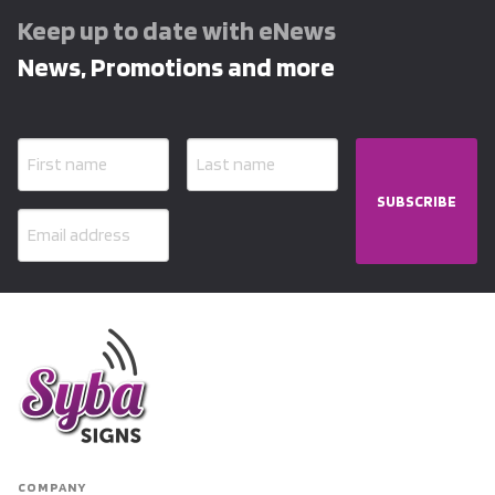
Keep up to date with eNews
News, Promotions and more
SUBSCRIBE
COMPANY