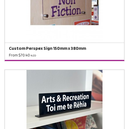
Custom Perspex Sign 150mm x 380mm
From $70.40
NZD