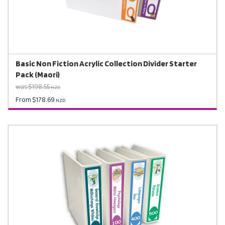
Basic Non Fiction Acrylic Collection Divider Starter
Pack (Maori)
was $198.55
NZD
From $178.69
NZD