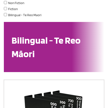
Non Fiction
Fiction
Bilingual - Te Reo Maori
Bilingual - Te Reo
Māori