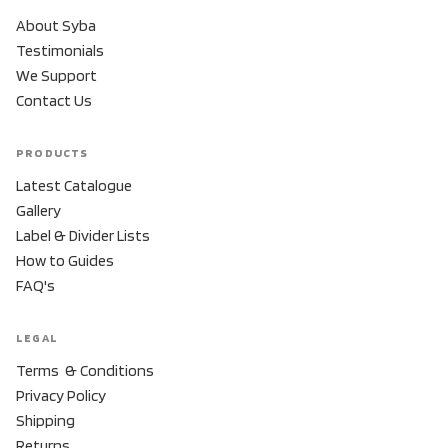
About Syba
Testimonials
We Support
Contact Us
PRODUCTS
Latest Catalogue
Gallery
Label & Divider Lists
How to Guides
FAQ's
LEGAL
Terms & Conditions
Privacy Policy
Shipping
Returns