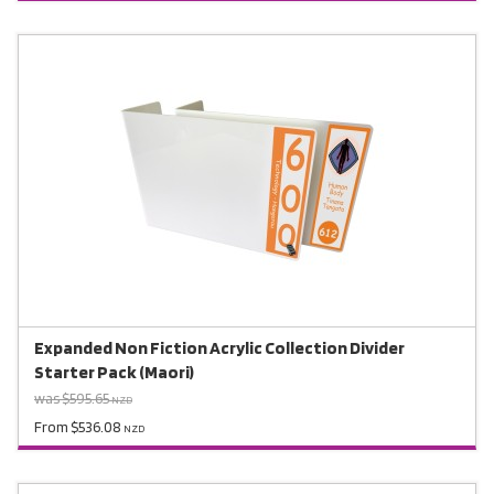
Expanded Non Fiction Acrylic Collection Divider
Starter Pack (Maori)
was $595.65
NZD
From $536.08
NZD