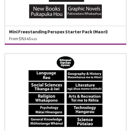
Mini Freestanding Perspex Starter Pack (Maori)
From $153.45
NZD