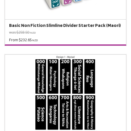
Basic Non Fiction Slimline Divider Starter Pack (Maori)
was $258.50
NZD
From $232.65
NZD