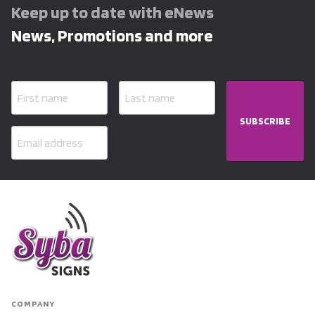
Keep up to date with eNews
News, Promotions and more
SUBSCRIBE
COMPANY