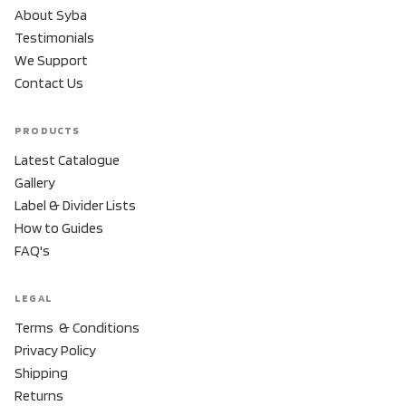
About Syba
Testimonials
We Support
Contact Us
PRODUCTS
Latest Catalogue
Gallery
Label & Divider Lists
How to Guides
FAQ's
LEGAL
Terms & Conditions
Privacy Policy
Shipping
Returns