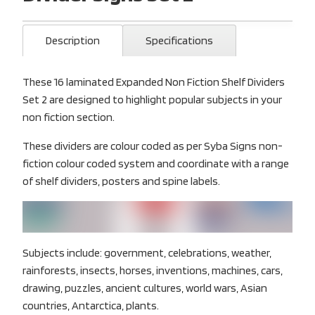
Description
Specifications
These 16 laminated Expanded Non Fiction Shelf Dividers
Set 2 are designed to highlight popular subjects in your
non fiction section.
These dividers are colour coded as per Syba Signs non-
fiction colour coded system and coordinate with a range
of shelf dividers, posters and spine labels.
Subjects include: government, celebrations, weather,
rainforests, insects, horses, inventions, machines, cars,
drawing, puzzles, ancient cultures, world wars, Asian
countries, Antarctica, plants.