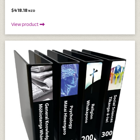
$418.18
NZD
View product