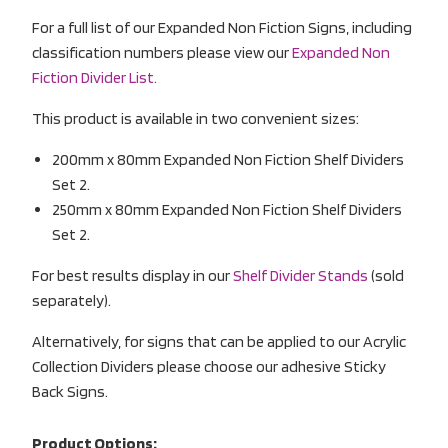
For a full list of our Expanded Non Fiction Signs, including
classification numbers please view our
Expanded Non
Fiction Divider List.
This product is available in two convenient sizes:
200mm x 80mm Expanded Non Fiction Shelf Dividers
Set 2.
250mm x 80mm Expanded Non Fiction Shelf Dividers
Set 2.
For best results display in our
Shelf Divider Stands
(sold
separately).
Alternatively, for signs that can be applied to our Acrylic
Collection Dividers please choose our adhesive Sticky
Back Signs.
Product Options: