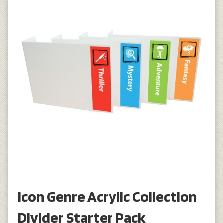
Icon Genre Acrylic Collection
Divider Starter Pack