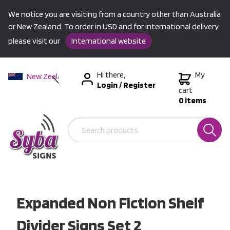
We notice you are visiting from a country other than Australia
or New Zealand. To order in USD and for international delivery
please visit our
International website
Hi there,
My
New Zealand
Login
/
Register
Australia
cart
0 items
USA &
International
Expanded Non Fiction Shelf
Divider Signs Set 2