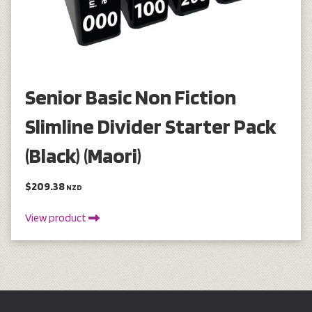
Senior Basic Non Fiction
Slimline Divider Starter Pack
(Black) (Maori)
$209.38
NZD
View product