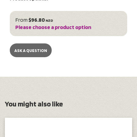
From
$96.80
NZD
Please choose a product option
ASK A QUESTION
You might also like