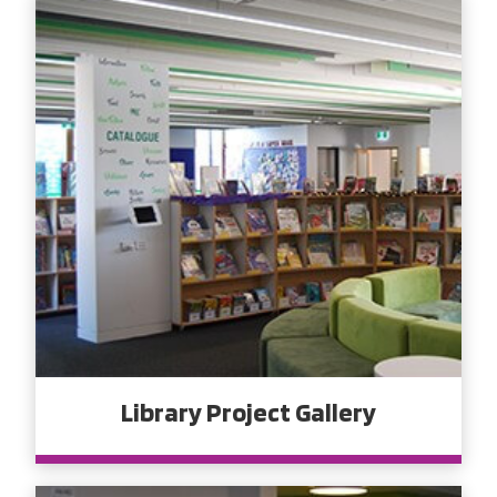
Library Project Gallery