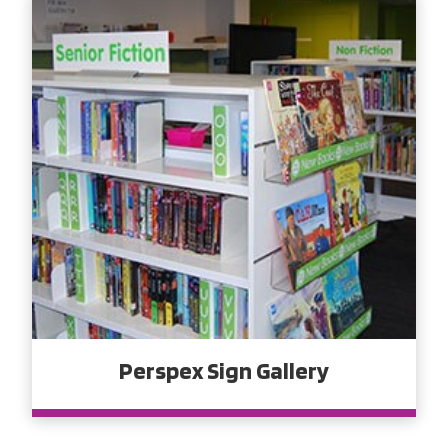
Perspex Sign Gallery