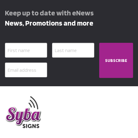
Keep up to date with eNews
News, Promotions and more
SUBSCRIBE