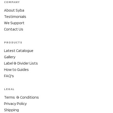
COMPANY
About Syba
Testimonials
We Support
Contact Us
PRODUCTS
Latest Catalogue
Gallery
Label & Divider Lists
How to Guides
FAQ's
LEGAL
Terms & Conditions
Privacy Policy
Shipping