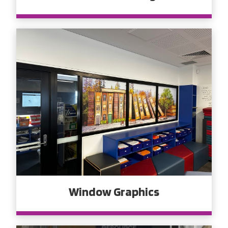
Window Graphics