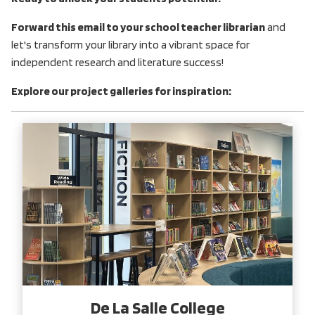
Forward this email to your school teacher librarian
and
let's transform your library into a vibrant space for
independent research and literature success!
Explore our project galleries for inspiration:
De La Salle College