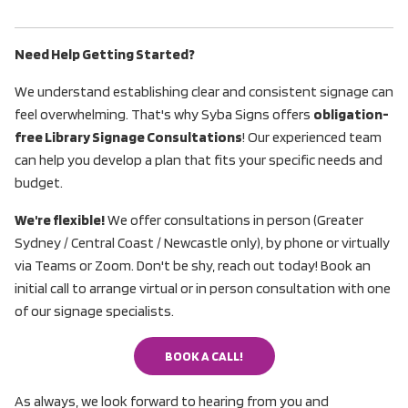
Need Help Getting Started?
We understand establishing clear and consistent signage can
feel overwhelming. That's why Syba Signs offers
obligation-
free Library Signage Consultations
! Our experienced team
can help you develop a plan that fits your specific needs and
budget.
We're flexible!
We offer consultations in person (Greater
Sydney / Central Coast / Newcastle only), by phone or virtually
via Teams or Zoom. Don't be shy, reach out today! Book an
initial call to arrange virtual or in person consultation with one
of our signage specialists.
BOOK A CALL!
BOOK A CALL!
As always, we look forward to hearing from you and