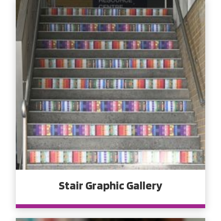
Stair Graphic Gallery