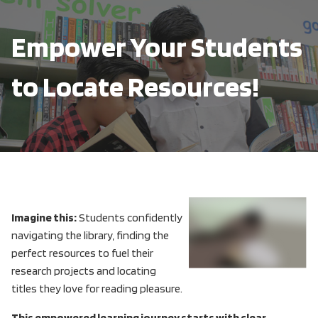
Empower Your Students
to Locate Resources!
Imagine this:
Students confidently
navigating the library, finding the
perfect resources to fuel their
research projects and locating
titles they love for reading pleasure.
This empowered learning journey starts with clear,