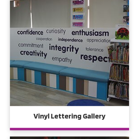
Vinyl Lettering Gallery