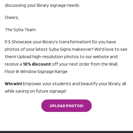
discussing your library signage needs.
Cheers,
The Syba Team
P.S Showcase your library's transformation! Do you have
photos of your latest Syba Signs makeover? We'd love to see
them! Upload high-resolution photos to our website and
receive a
10% discount
off your next order from the Wall,
Floor & Window Signage Range.
Win win!
Empower your students and beautify your library, all
while saving on future signage!
UPLOAD PHOTOS!
UPLOAD PHOTOS!