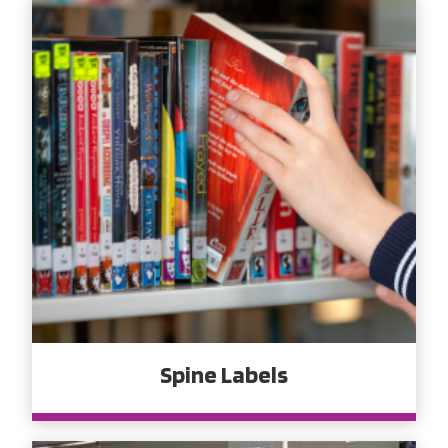
Spine Labels