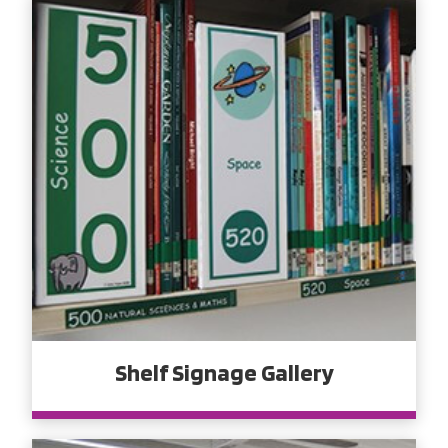
Shelf Signage Gallery