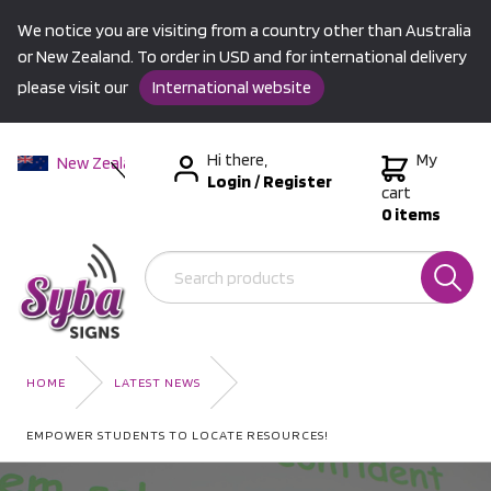
We notice you are visiting from a country other than Australia
or New Zealand. To order in USD and for international delivery
please visit our
International website
Hi there,
My
New Zealand
Login
/
Register
Australia
cart
0 items
USA &
International
HOME
LATEST NEWS
EMPOWER STUDENTS TO LOCATE RESOURCES!