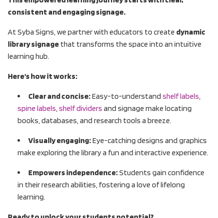
consistent and engaging signage.
At Syba Signs, we partner with educators to create
dynamic
library signage
that transforms the space into an intuitive
learning hub.
Here's how it works:
Clear and concise:
Easy-to-understand
shelf labels
,
spine labels
,
shelf dividers
and signage make locating
books, databases, and research tools a breeze.
Visually engaging:
Eye-catching designs and graphics
make exploring the library a fun and interactive experience.
Empowers independence:
Students gain confidence
in their research abilities, fostering a love of lifelong
learning.
Ready to unlock your students potential?