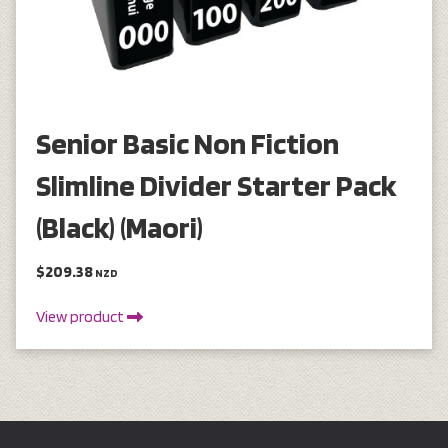
Senior Basic Non Fiction
Slimline Divider Starter Pack
(Black) (Maori)
$209.38
NZD
View product