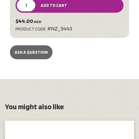
ADD TO CART
$44.00
NZD
#NZ_5443
PRODUCT CODE:
ASK A QUESTION
You might also like