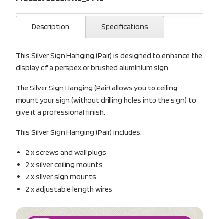
Description
Specifications
This Silver Sign Hanging (Pair) is designed to enhance the
display of a perspex or brushed aluminium sign.
The Silver Sign Hanging (Pair) allows you to ceiling
mount your sign (without drilling holes into the sign) to
give it a professional finish.
This Silver Sign Hanging (Pair) includes:
2 x screws and wall plugs
2 x silver ceiling mounts
2 x silver sign mounts
2 x adjustable length wires