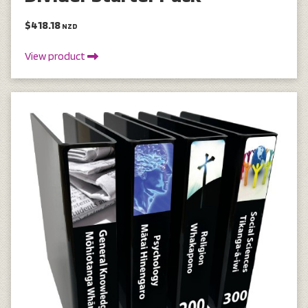
$418.18
NZD
View product