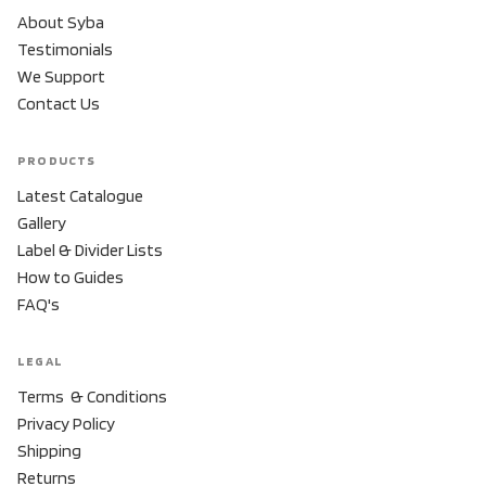
About Syba
Testimonials
We Support
Contact Us
PRODUCTS
Latest Catalogue
Gallery
Label & Divider Lists
How to Guides
FAQ's
LEGAL
Terms & Conditions
Privacy Policy
Shipping
Returns