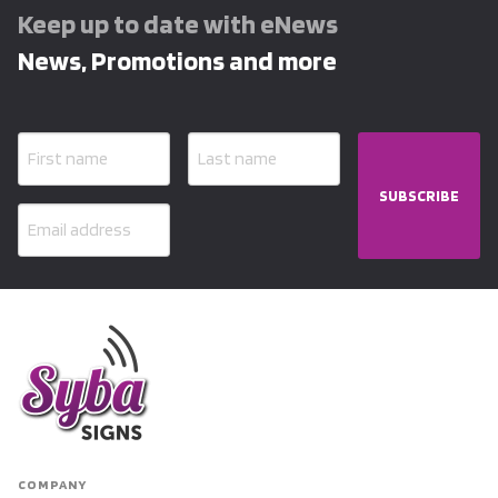
Keep up to date with eNews
News, Promotions and more
SUBSCRIBE
COMPANY