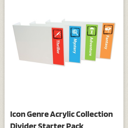
Icon Genre Acrylic Collection
Divider Starter Pack