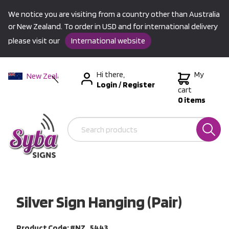
We notice you are visiting from a country other than Australia
or New Zealand. To order in USD and for international delivery
please visit our
International website
Hi there,
My
New Zealand
Login
/
Register
Australia
cart
0 items
USA &
International
Silver Sign Hanging (Pair)
Product Code: #NZ_5443