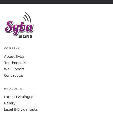
COMPANY
About Syba
Testimonials
We Support
Contact Us
PRODUCTS
Latest Catalogue
Gallery
Label & Divider Lists