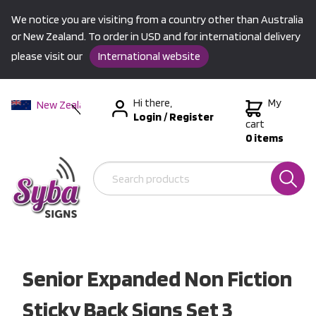
We notice you are visiting from a country other than Australia
or New Zealand. To order in USD and for international delivery
please visit our
International website
Hi there,
My
New Zealand
Login
/
Register
Australia
cart
0 items
USA &
International
Senior Expanded Non Fiction
Sticky Back Signs Set 3