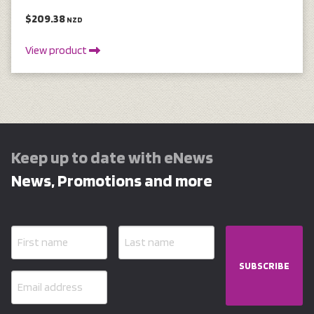
$209.38
NZD
View product
Keep up to date with eNews
News, Promotions and more
SUBSCRIBE