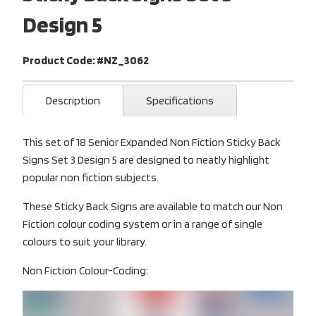
Design 5
Product Code: #NZ_3062
Description
Specifications
This set of 18 Senior Expanded Non Fiction Sticky Back
Signs Set 3 Design 5 are designed to neatly highlight
popular non fiction subjects.
These Sticky Back Signs are available to match our Non
Fiction colour coding system or in a range of single
colours to suit your library.
Non Fiction Colour-Coding: