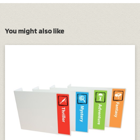
You might also like