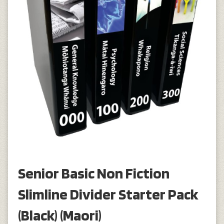
Senior Basic Non Fiction
Slimline Divider Starter Pack
(Black) (Maori)