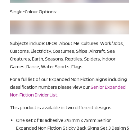
Single-Colour Options:
Subjects include: UFOs, About Me, Cultures, Work/Jobs,
Customs, Electricity, Costumes, Ships, Aircraft, Sea
Creatures, Earth, Seasons, Reptiles, Spiders, Indoor
Games, Dance, Water Sports, Flags.
For a full list of our Expanded Non Fiction Signs including
classification numbers please view our
Senior Expanded
Non Fiction Divider List.
This product is available in two different designs:
One set of 18 adhesive 245mm x 75mm Senior
Expanded Non Fiction Sticky Back Signs Set 3 Design 5