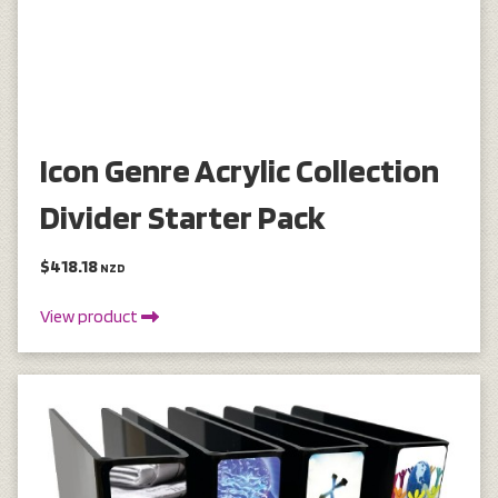
Icon Genre Acrylic Collection
Divider Starter Pack
$418.18
NZD
View product