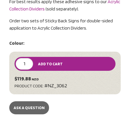
For best results apply these adhesive signs to our
Acrylic
Collection Dividers
(sold separately).
Order two sets of Sticky Back Signs for double-sided
application to Acrylic Collection Dividers.
Colour:
ADD TO CART
$119.88
NZD
#NZ_3062
PRODUCT CODE:
ASK A QUESTION