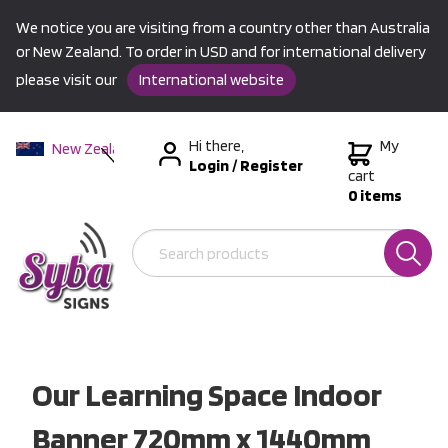
We notice you are visiting from a country other than Australia
or New Zealand. To order in USD and for international delivery
please visit our
International website
Hi there,
My
New Zealand
Login
/
Register
Australia
cart
0 items
USA &
International
Our Learning Space Indoor
Banner 720mm x 1440mm