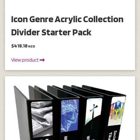
Icon Genre Acrylic Collection
Divider Starter Pack
$418.18
NZD
View product