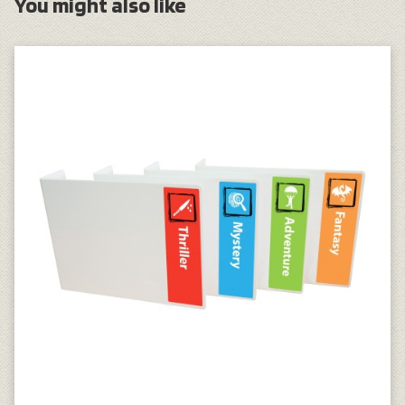
You might also like