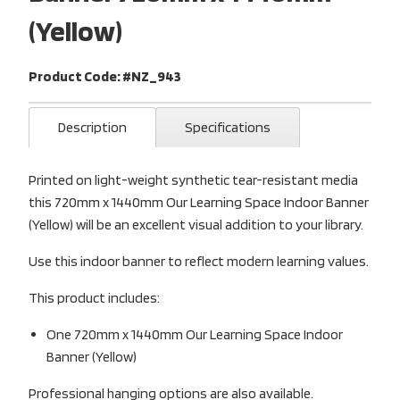
(Yellow)
Product Code: #NZ_943
Description
Specifications
Printed on light-weight synthetic tear-resistant media
this 720mm x 1440mm Our Learning Space Indoor Banner
(Yellow) will be an excellent visual addition to your library.
Use this indoor banner to reflect modern learning values.
This product includes:
One 720mm x 1440mm Our Learning Space Indoor
Banner (Yellow)
Professional hanging options are also available.