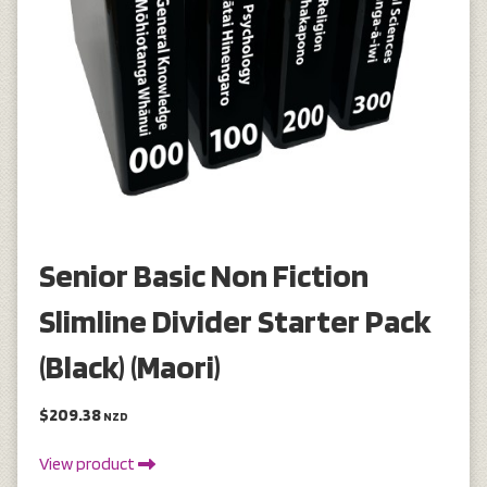
Senior Basic Non Fiction
Slimline Divider Starter Pack
(Black) (Maori)
$209.38
NZD
View product