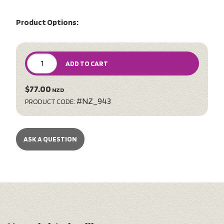
Product Options:
ADD TO CART
$77.00
NZD
#NZ_943
PRODUCT CODE:
ASK A QUESTION