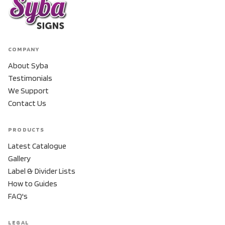
COMPANY
About Syba
Testimonials
We Support
Contact Us
PRODUCTS
Latest Catalogue
Gallery
Label & Divider Lists
How to Guides
FAQ's
LEGAL