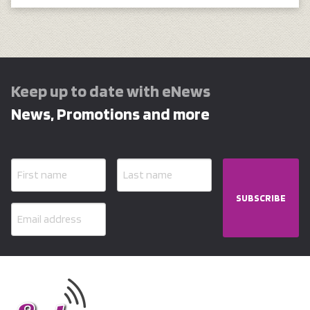
Keep up to date with eNews
News, Promotions and more
SUBSCRIBE