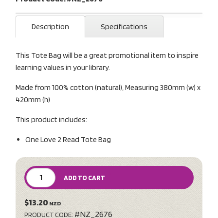
Description
Specifications
This Tote Bag will be a great promotional item to inspire
learning values in your library.
Made from 100% cotton (natural), Measuring 380mm (w) x
420mm (h)
This product includes:
One Love 2 Read Tote Bag
ADD TO CART
$13.20
NZD
#NZ_2676
PRODUCT CODE: