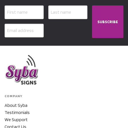
SUBSCRIBE
COMPANY
About Syba
Testimonials
We Support
Contact Us