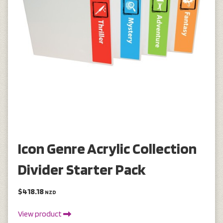
Icon Genre Acrylic Collection
Divider Starter Pack
$418.18
NZD
View product