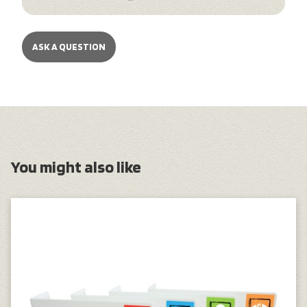
ASK A QUESTION
You might also like