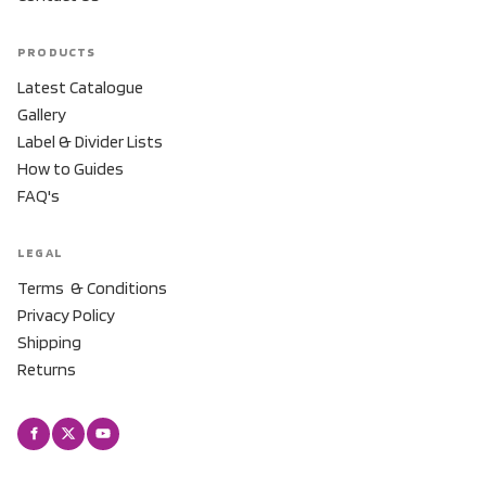
PRODUCTS
Latest Catalogue
Gallery
Label & Divider Lists
How to Guides
FAQ's
LEGAL
Terms & Conditions
Privacy Policy
Shipping
Returns