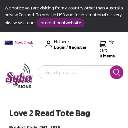
We notice you are visiting from a country other than Australia
or New Zealand. To order in USD and for international delivery
please visit our
International website
Hi there,
My
New Zealand
Login
/
Register
Australia
cart
0 items
USA &
International
Love 2 Read Tote Bag
Product Code: #NZ_2676