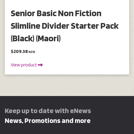
Senior Basic Non Fiction
Slimline Divider Starter Pack
(Black) (Maori)
$209.38
NZD
View product
Keep up to date with eNews
News, Promotions and more