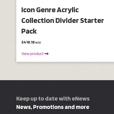
Icon Genre Acrylic
Collection Divider Starter
Pack
$418.18
NZD
View product
Keep up to date with eNews
News, Promotions and more