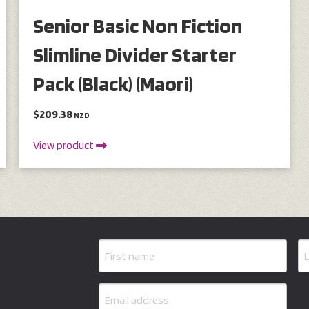
Senior Basic Non Fiction
Slimline Divider Starter
Pack (Black) (Maori)
$209.38
NZD
View product