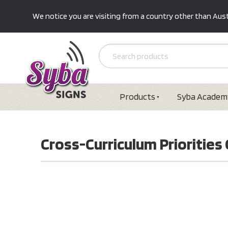
We notice you are visiting from a country other than Austr
Products
Syba Academ
Cross-Curriculum Priorities