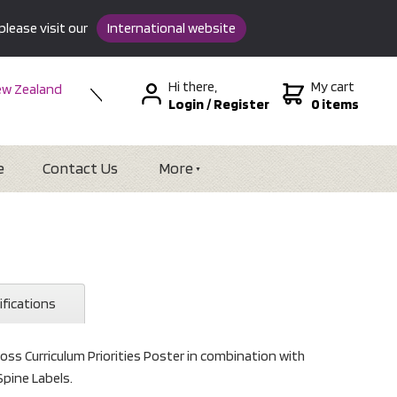
please visit our
International website
Hi there,
My cart
w Zealand
Login
/
Register
0 items
stralia
SA &
tional
e
Contact Us
More
ifications
oss Curriculum Priorities Poster in combination with
Spine Labels.