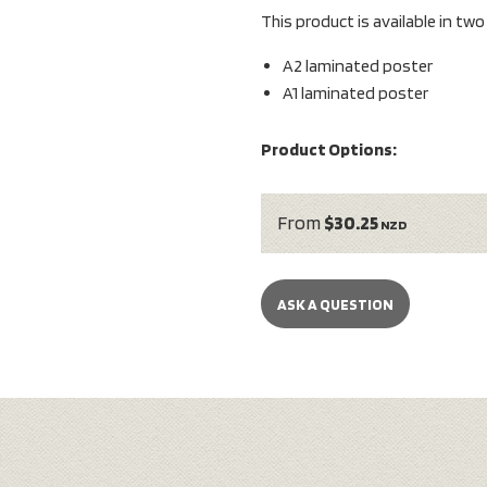
This product is available in tw
A2 laminated poster
A1 laminated poster
Product Options:
From
$30.25
NZD
ASK A QUESTION