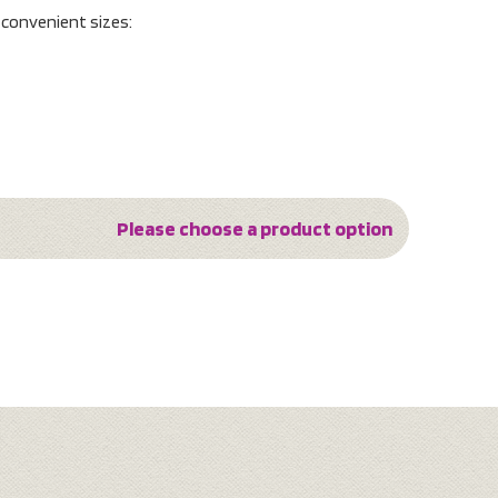
o convenient sizes:
Please choose a product option