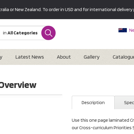
alia or New Zealand. To order in USD and for international delivery 
Ne
in
All Categories
Au
U
Interna
y
Latest News
About
Gallery
Catalogu
 Overview
Description
Spec
Use this one page laminated Cr
our Cross-curriculum Priorities 