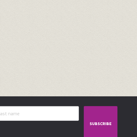
SUBSCRIBE