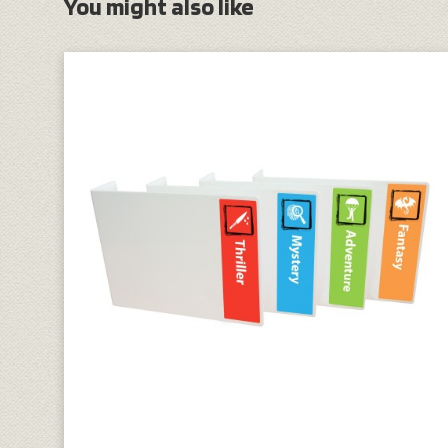
You might also like