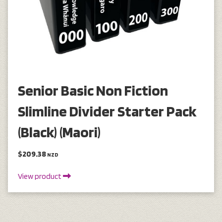
Senior Basic Non Fiction
Slimline Divider Starter Pack
(Black) (Maori)
$209.38
NZD
View product