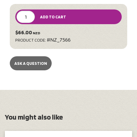
ADD TO CART
$66.00
NZD
#NZ_7566
PRODUCT CODE:
ASK A QUESTION
You might also like