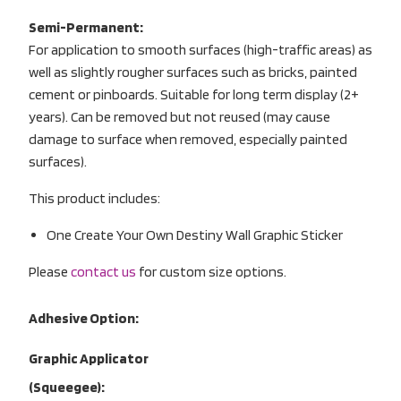
Semi-Permanent:
For application to smooth surfaces (high-traffic areas) as
well as slightly rougher surfaces such as bricks, painted
cement or pinboards. Suitable for long term display (2+
years). Can be removed but not reused (may cause
damage to surface when removed, especially painted
surfaces).
This product includes:
One Create Your Own Destiny Wall Graphic Sticker
Please
contact us
for custom size options.
Adhesive Option:
Graphic Applicator
(Squeegee):