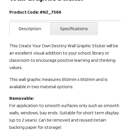
Product Code: #NZ_7566
Description
Specifications
This Create Your Own Destiny Wall Graphic Sticker will be
an excellent visual addition to your school, library or
classroom to encourage positive learning and thinking
values.
This wall graphic measures 650mm x 650mm and is
available in two material options:
Removable:
For application to smooth surfaces only such as smooth
walls, windows, bay ends. Suitable for short term display
(up to 2 years). Can be removed and reused (retain
backing paper for storage).