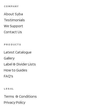
COMPANY
About Syba
Testimonials
We Support
Contact Us
PRODUCTS
Latest Catalogue
Gallery
Label & Divider Lists
How to Guides
FAQ's
LEGAL
Terms & Conditions
Privacy Policy