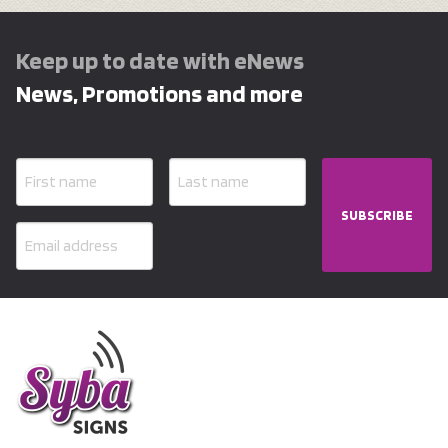
Keep up to date with eNews
News, Promotions and more
SUBSCRIBE