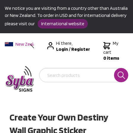
We notice you are visiting from a country other than Australia
or New Zealand. To order in USD and for international delivery
please visit our
International website
Hi there,
My
New Zealand
Login
/
Register
Australia
cart
0 items
USA &
International
Create Your Own Destiny
Wall Graphic Sticker