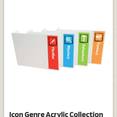
Icon Genre Acrylic Collection