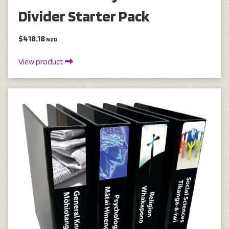
Divider Starter Pack
$418.18
NZD
View product