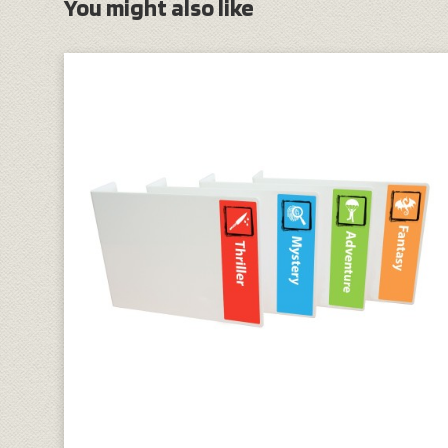
You might also like