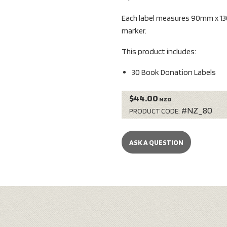
Each label measures 90mm x 13
marker.
This product includes:
30 Book Donation Labels
$44.00
NZD
#NZ_80
PRODUCT CODE:
ASK A QUESTION