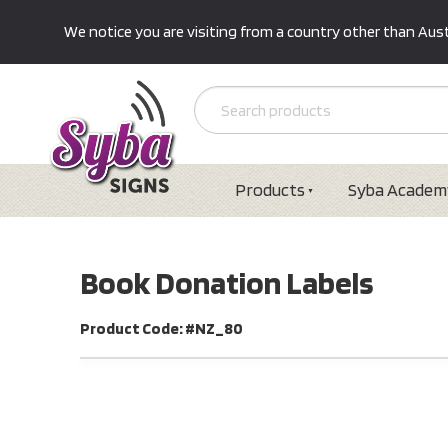
We notice you are visiting from a country other than Austr
Products
Syba Academ
Book Donation Labels
Product Code: #NZ_80