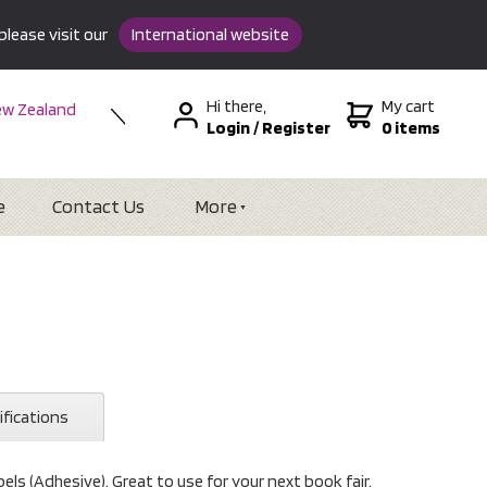
please visit our
International website
Hi there,
My cart
w Zealand
Login
/
Register
0 items
stralia
SA &
tional
e
Contact Us
More
ifications
ls (Adhesive). Great to use for your next book fair.