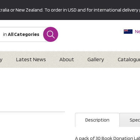
alia or New Zealand. To order in USD and for international delivery 
Ne
in
All Categories
Au
U
Interna
y
Latest News
About
Gallery
Catalogu
Description
Spec
A pack of 30 Book Donation Labe