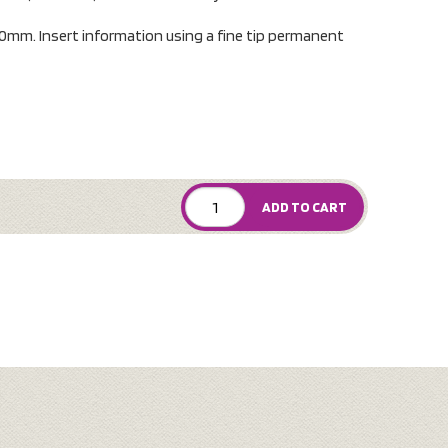
0mm. Insert information using a fine tip permanent
ADD TO CART