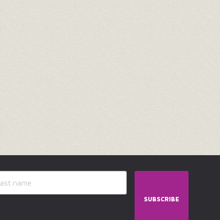
SUBSCRIBE