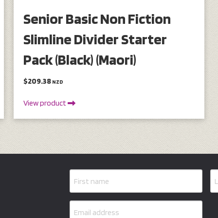
Senior Basic Non Fiction
Slimline Divider Starter
Pack (Black) (Maori)
$209.38
NZD
View product