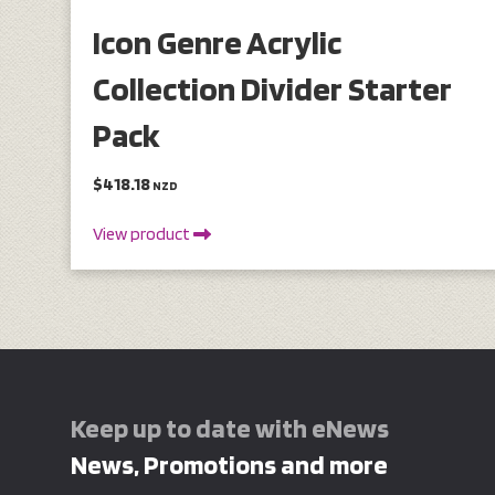
Icon Genre Acrylic
Collection Divider Starter
Pack
$418.18
NZD
View product
Keep up to date with eNews
News, Promotions and more