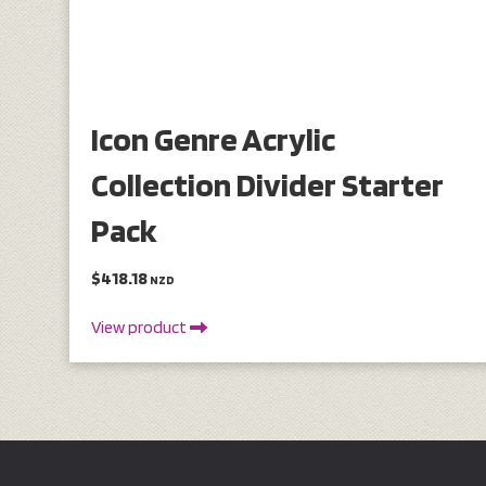
Icon Genre Acrylic
Collection Divider Starter
Pack
$418.18
NZD
View product