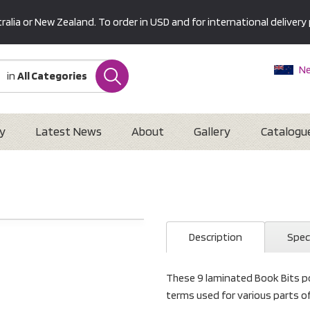
alia or New Zealand. To order in USD and for international delivery 
Ne
in
All Categories
Au
U
Interna
y
Latest News
About
Gallery
Catalogu
Description
Spec
These 9 laminated Book Bits po
terms used for various parts o