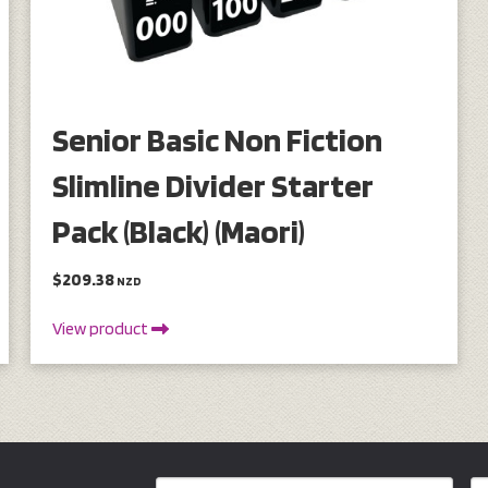
Senior Basic Non Fiction
Slimline Divider Starter
Pack (Black) (Maori)
$209.38
NZD
View product