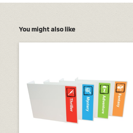
You might also like