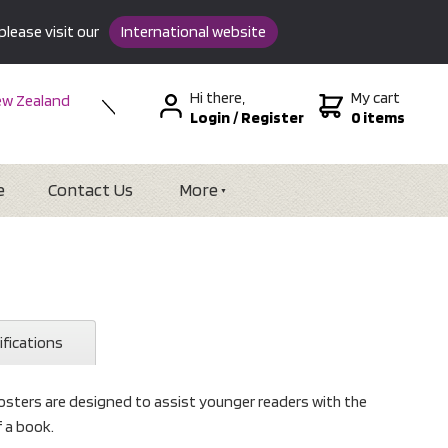
please visit our
International website
Hi there,
My cart
w Zealand
Login
/
Register
0 items
stralia
SA &
tional
e
Contact Us
More
ifications
sters are designed to assist younger readers with the
f a book.