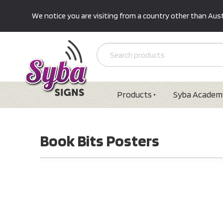
We notice you are visiting from a country other than Austr
Products
Syba Academ
Book Bits Posters