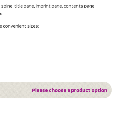
, spine, title page, imprint page, contents page,
x.
ee convenient sizes:
Please choose a product option