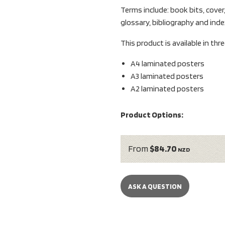
Terms include: book bits, cover
glossary, bibliography and inde
This product is available in thr
A4 laminated posters
A3 laminated posters
A2 laminated posters
Product Options:
From
$84.70
NZD
ASK A QUESTION