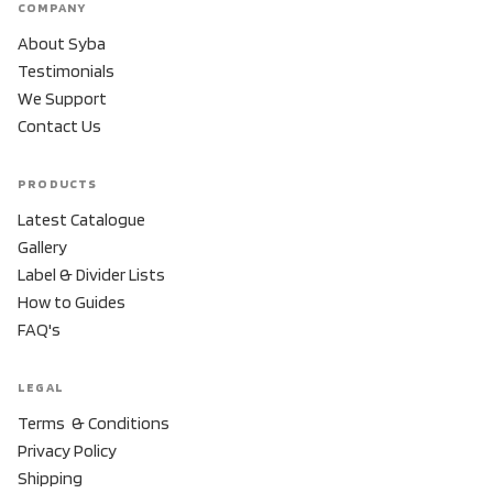
COMPANY
About Syba
Testimonials
We Support
Contact Us
PRODUCTS
Latest Catalogue
Gallery
Label & Divider Lists
How to Guides
FAQ's
LEGAL
Terms & Conditions
Privacy Policy
Shipping