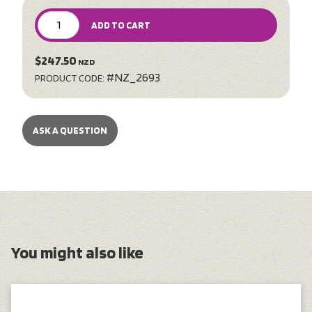
ADD TO CART
$247.50
NZD
#NZ_2693
PRODUCT CODE:
ASK A QUESTION
You might also like