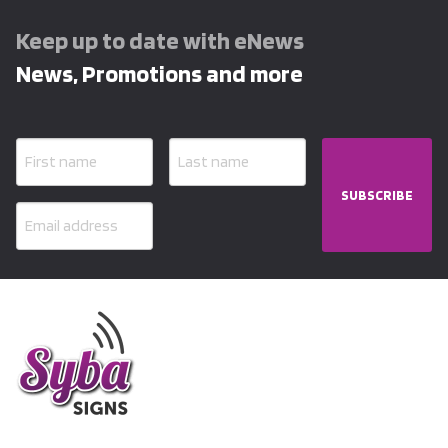
Keep up to date with eNews
News, Promotions and more
SUBSCRIBE