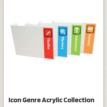
Icon Genre Acrylic Collection