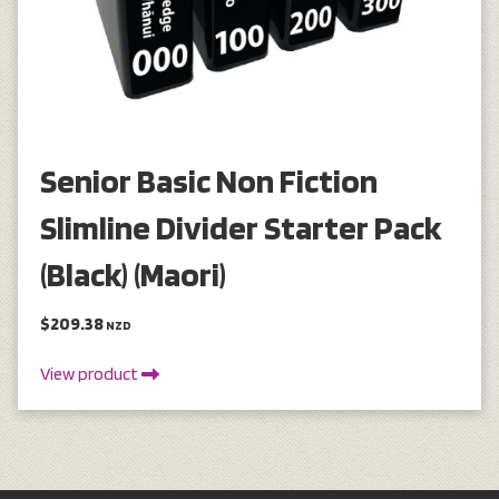
Senior Basic Non Fiction
Slimline Divider Starter Pack
(Black) (Maori)
$209.38
NZD
View product