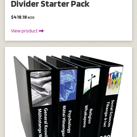
Divider Starter Pack
$418.18
NZD
View product