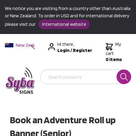
We notice you are visiting from a country other than Australia
or New Zealand. To order in USD and for international delivery
please visit our
International website
Hi there,
My
New Zealand
Login
/
Register
Australia
cart
0 items
USA &
International
Book an Adventure Roll up
Banner (Senior)