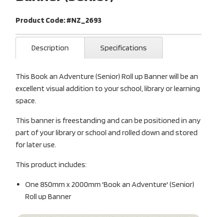
Product Code: #NZ_2693
Description
Specifications
This Book an Adventure (Senior) Roll up Banner will be an
excellent visual addition to your school, library or learning
space.
This banner is freestanding and can be positioned in any
part of your library or school and rolled down and stored
for later use.
This product includes:
One 850mm x 2000mm 'Book an Adventure' (Senior)
Roll up Banner